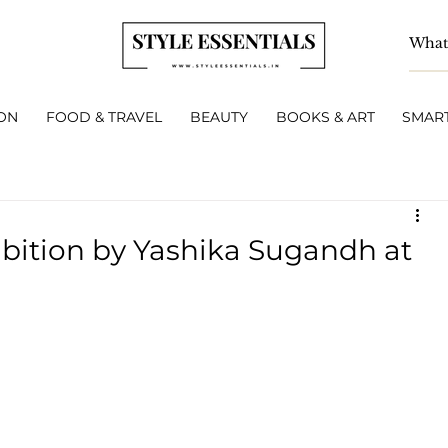
ON
FOOD & TRAVEL
BEAUTY
BOOKS & ART
SMART
ibition by Yashika Sugandh at