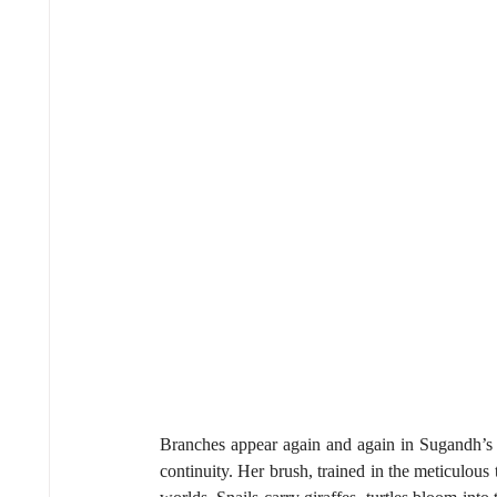
Branches appear again and again in Sugandh’s w
continuity. Her brush, trained in the meticulous 