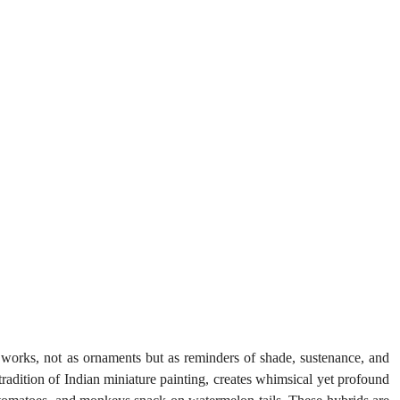
orks, not as ornaments but as reminders of shade, sustenance, and 
tradition of Indian miniature painting, creates whimsical yet profound 