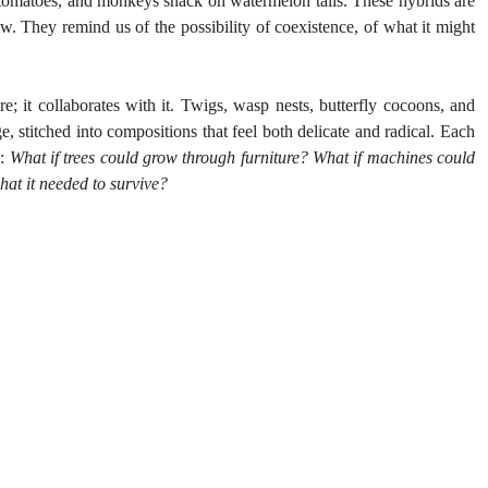
o tomatoes, and monkeys snack on watermelon tails. These hybrids are 
ow. They remind us of the possibility of coexistence, of what it might 
; it collaborates with it. Twigs, wasp nests, butterfly cocoons, and 
, stitched into compositions that feel both delicate and radical. Each 
: 
What if trees could grow through furniture? What if machines could 
hat it needed to survive?