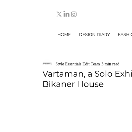
HOME
DESIGN DIARY
FASHI
Style Essentials Edit Team
3 min read
Vartaman, a Solo Exh
Bikaner House