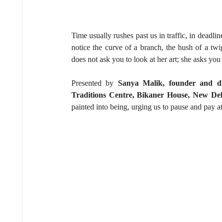
Time usually rushes past us in traffic, in deadline
notice the curve of a branch, the hush of a twi
does not ask you to look at her art; she asks you 
Presented by 
Sanya Malik, founder and di
Traditions Centre, Bikaner House, New Del
painted into being, urging us to pause and pay a