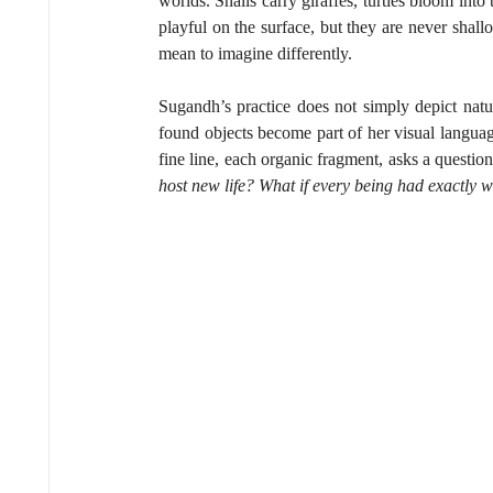
worlds. Snails carry giraffes, turtles bloom int
playful on the surface, but they are never shall
mean to imagine differently.
Sugandh’s practice does not simply depict nature
found objects become part of her visual language
fine line, each organic fragment, asks a question
host new life? What if every being had exactly w