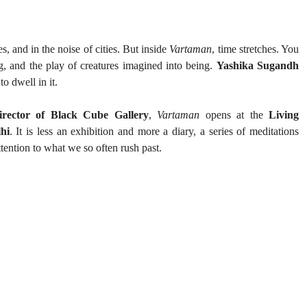
s, and in the noise of cities. But inside 
Vartaman
, time stretches. You 
g, and the play of creatures imagined into being. 
Yashika Sugandh
to dwell in it.
rector of Black Cube Gallery
, 
Vartaman
 opens at the 
Living 
hi
. It is less an exhibition and more a diary, a series of meditations 
ttention to what we so often rush past.