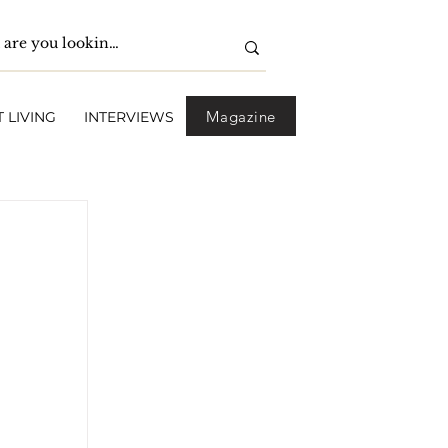
Magazine
 LIVING
INTERVIEWS