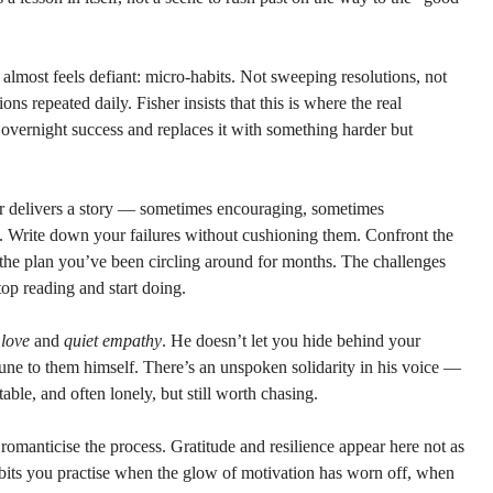
t almost feels defiant: micro-habits. Not sweeping resolutions, not 
ns repeated daily. Fisher insists that this is where the real 
overnight success and replaces it with something harder but 
er delivers a story — sometimes encouraging, sometimes 
 Write down your failures without cushioning them. Confront the 
 the plan you’ve been circling around for months. The challenges 
stop reading and start doing.
 love
 and 
quiet empathy
. He doesn’t let you hide behind your 
mune to them himself. There’s an unspoken solidarity in his voice — 
ble, and often lonely, but still worth chasing.
to romanticise the process. Gratitude and resilience appear here not as 
abits you practise when the glow of motivation has worn off, when 