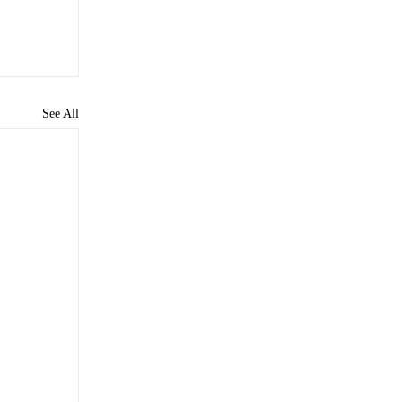
See All