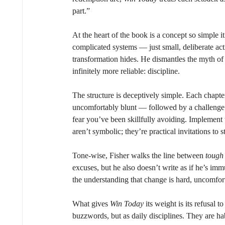
part.”
At the heart of the book is a concept so simple i
complicated systems — just small, deliberate actio
transformation hides. He dismantles the myth of 
infinitely more reliable: discipline.
The structure is deceptively simple. Each chapt
uncomfortably blunt — followed by a challenge.
fear you’ve been skillfully avoiding. Implement
aren’t symbolic; they’re practical invitations to 
Tone-wise, Fisher walks the line between 
tough
excuses, but he also doesn’t write as if he’s im
the understanding that change is hard, uncomforta
What gives 
Win Today
 its weight is its refusal 
buzzwords, but as daily disciplines. They are h