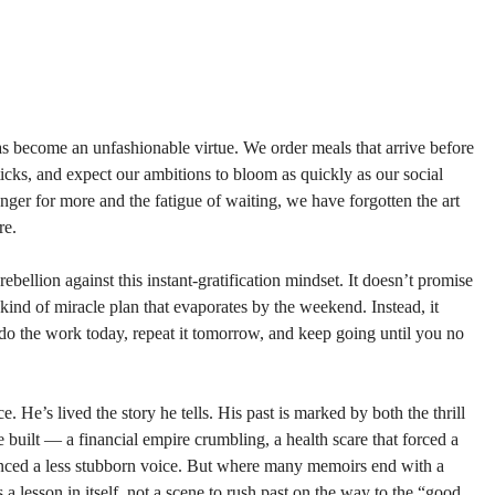
has become an unfashionable virtue. We order meals that arrive before 
 ticks, and expect our ambitions to bloom as quickly as our social 
er for more and the fatigue of waiting, we have forgotten the art 
re.
rebellion against this instant-gratification mindset. It doesn’t promise 
kind of miracle plan that evaporates by the weekend. Instead, it 
o the work today, repeat it tomorrow, and keep going until you no 
. He’s lived the story he tells. His past is marked by both the thrill 
 built — a financial empire crumbling, a health scare that forced a 
lenced a less stubborn voice. But where many memoirs end with a 
s a lesson in itself, not a scene to rush past on the way to the “good 