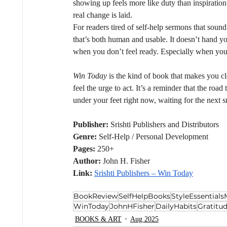
showing up feels more like duty than inspiration
real change is laid.
For readers tired of self-help sermons that soun
that’s both human and usable. It doesn’t hand yo
when you don’t feel ready. Especially when you 
Win Today
 is the kind of book that makes you c
feel the urge to act. It’s a reminder that the road
under your feet right now, waiting for the next s
Publisher:
 Srishti Publishers and Distributors
Genre:
 Self-Help / Personal Development
Pages:
 250+
Author:
 John H. Fisher
Link:
Srishti Publishers – Win Today
BookReview
SelfHelpBooks
StyleEssential
WinToday
JohnHFisher
DailyHabits
Gratitu
BOOKS & ART
Aug 2025