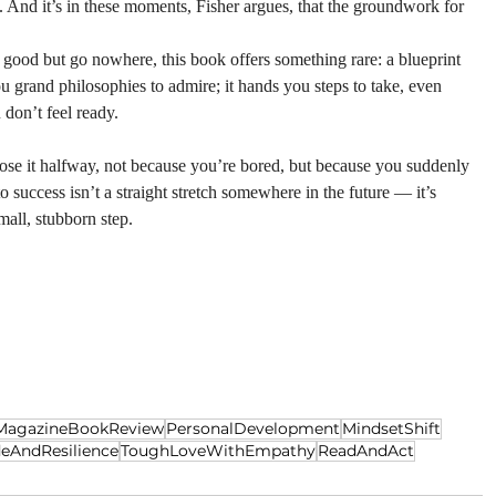
. And it’s in these moments, Fisher argues, that the groundwork for 
d good but go nowhere, this book offers something rare: a blueprint 
u grand philosophies to admire; it hands you steps to take, even 
don’t feel ready.
lose it halfway, not because you’re bored, but because you suddenly 
 to success isn’t a straight stretch somewhere in the future — it’s 
mall, stubborn step.
sMagazineBookReview
PersonalDevelopment
MindsetShift
deAndResilience
ToughLoveWithEmpathy
ReadAndAct