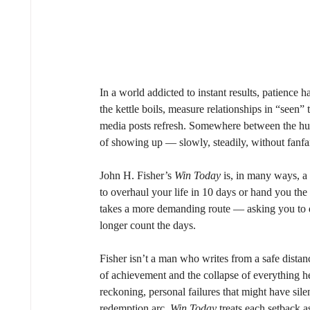
In a world addicted to instant results, patience 
the kettle boils, measure relationships in “seen”
media posts refresh. Somewhere between the hung
of showing up — slowly, steadily, without fanfa
John H. Fisher’s 
Win Today
 is, in many ways, a 
to overhaul your life in 10 days or hand you the 
takes a more demanding route — asking you to d
longer count the days.
Fisher isn’t a man who writes from a safe distance
of achievement and the collapse of everything he
reckoning, personal failures that might have si
redemption arc, 
Win Today
 treats each setback a