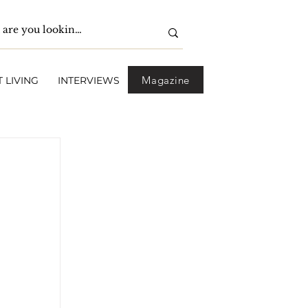
Magazine
 LIVING
INTERVIEWS