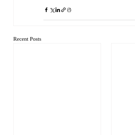
Recent Posts