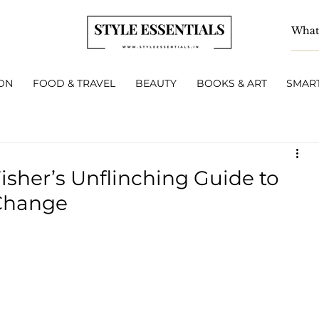
ON
FOOD & TRAVEL
BEAUTY
BOOKS & ART
SMART
isher’s Unflinching Guide to
 Change