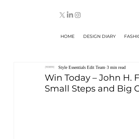
HOME
DESIGN DIARY
FASHI
Style Essentials Edit Team
3 min read
Win Today – John H. F
Small Steps and Big