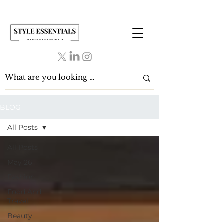
BLOG
All Posts
All Posts
May 26
Fashion
Food And
Travel
Beauty