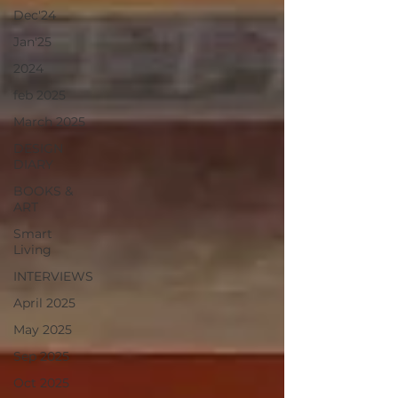
Dec'24
Jan'25
2024
feb 2025
March 2025
DESIGN
DIARY
BOOKS &
ART
Smart
Living
INTERVIEWS
April 2025
May 2025
Sep 2025
Oct 2025