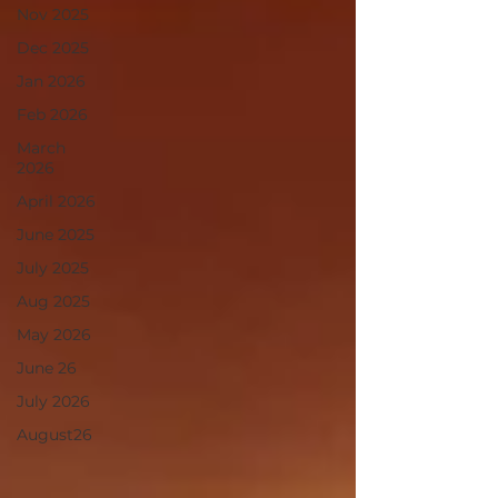
Nov 2025
Dec 2025
Jan 2026
Feb 2026
March
2026
April 2026
June 2025
July 2025
Aug 2025
May 2026
June 26
July 2026
August26