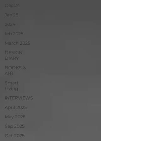
Dec'24
Jan'25
2024
feb 2025
March 2025
DESIGN
DIARY
BOOKS &
ART
Smart
Living
INTERVIEWS
April 2025
May 2025
Sep 2025
Oct 2025