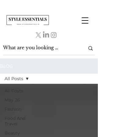
BLOG
All Posts
All Posts
May 26
Fashion
Food And
Travel
Beauty