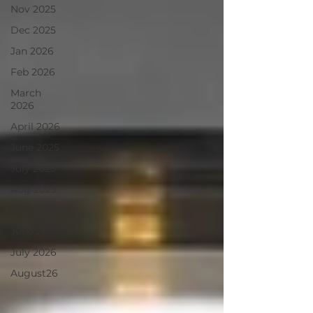
Nov 2025
Dec 2025
Jan 2026
Feb 2026
March
2026
April 2026
June 2025
July 2025
Aug 2025
May 2026
June 26
July 2026
August26