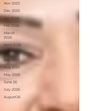
Nov 2025
Dec 2025
Jan 2026
Feb 2026
March
2026
April 2026
June 2025
July 2025
Aug 2025
May 2026
June 26
July 2026
August26