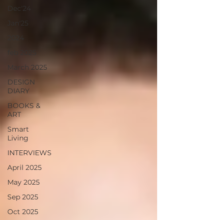
Dec'24
Jan'25
2024
feb 2025
March 2025
DESIGN
DIARY
BOOKS &
ART
Smart
Living
INTERVIEWS
April 2025
May 2025
Sep 2025
Oct 2025