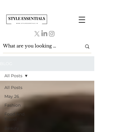
BLOG
All Posts
All Posts
May 26
Fashion
Food And
Travel
Beauty