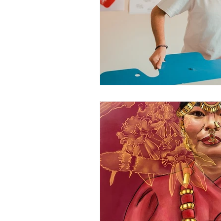
June 2025
July 2025
A