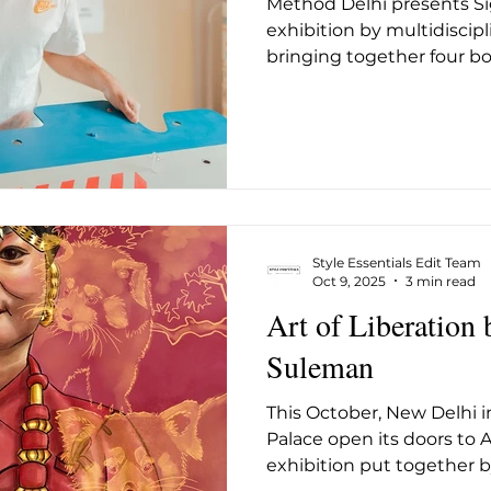
Method Delhi presents Sig
ug 2025
May 2026
June 26
July 2026
Augus
exhibition by multidiscipl
bringing together four bo
how emotion, identity, an
designed world. Instead o
an isolated study, the ex
as points along a cont
nuance intersects with e
Across the gallery, colour,
logic operate in measure
Style Essentials Edit Team
Oct 9, 2025
3 min read
Art of Liberation 
Suleman
This October, New Delhi in
Palace open its doors to Ar
exhibition put together by 