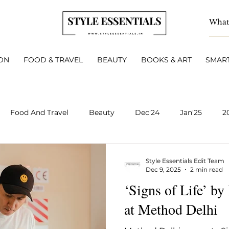
ON
FOOD & TRAVEL
BEAUTY
BOOKS & ART
SMART
Food And Travel
Beauty
Dec'24
Jan'25
2
BOOKS & ART
Smart Living
INTERVIEWS
A
Style Essentials Edit Team
Dec 9, 2025
2 min read
‘Signs of Life’ b
v 2025
Dec 2025
Jan 2026
Feb 2026
March 
at Method Delhi