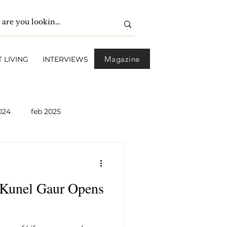
Magazine
 LIVING
INTERVIEWS
024
feb 2025
pril 2025
May 2025
y Kunel Gaur Opens
2026
April 2026