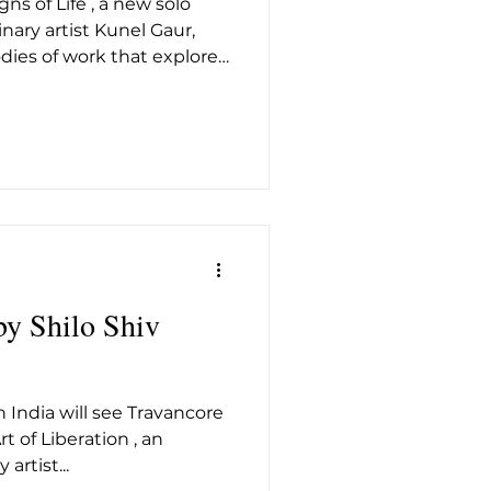
ns of Life , a new solo
t26
inary artist Kunel Gaur,
dies of work that explore
d structure coexist in the
f treating each series as
hibition ties them together
inuum — one where human
ngineered precision.
 pattern, and industrial
d tens
by Shilo Shiv
 India will see Travancore
t of Liberation , an
artist...