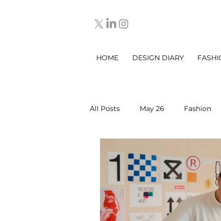
HOME
DESIGN DIARY
FASHI
All Posts
May 26
Fashion
March 2025
DESIGN DIARY
Sep 2025
Oct 2025
No