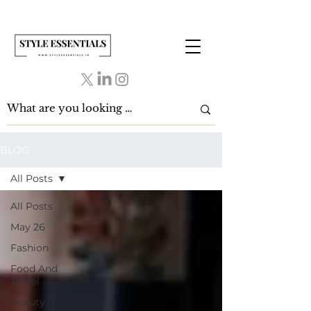
BLOG
All Posts
All Posts
May 26
Fashion
Food And
Travel
Beauty