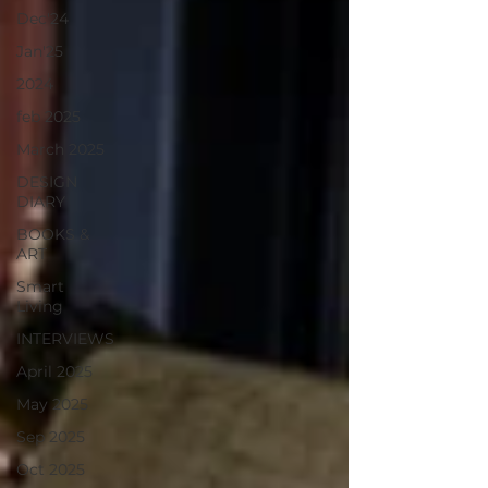
Dec'24
Jan'25
2024
feb 2025
March 2025
DESIGN
DIARY
BOOKS &
ART
Smart
Living
INTERVIEWS
April 2025
May 2025
Sep 2025
Oct 2025