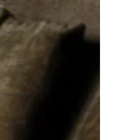
Nov 2025
Dec 2025
Jan 2026
Feb 2026
March
2026
April 2026
June 2025
July 2025
Aug 2025
May 2026
June 26
July 2026
August26