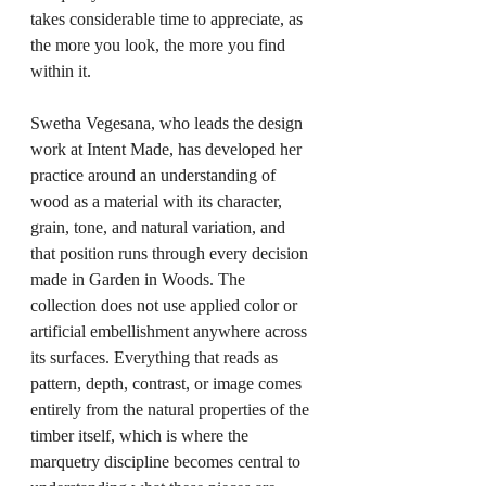
takes considerable time to appreciate, as 
the more you look, the more you find 
within it.
Swetha Vegesana, who leads the design 
work at Intent Made, has developed her 
practice around an understanding of 
wood as a material with its character, 
grain, tone, and natural variation, and 
that position runs through every decision 
made in Garden in Woods. The 
collection does not use applied color or 
artificial embellishment anywhere across 
its surfaces. Everything that reads as 
pattern, depth, contrast, or image comes 
entirely from the natural properties of the 
timber itself, which is where the 
marquetry discipline becomes central to 