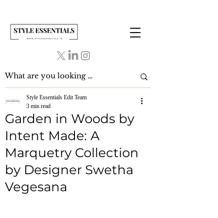
Style Essentials Edit Team
3 min read
Garden in Woods by
Intent Made: A
Marquetry Collection
by Designer Swetha
Vegesana