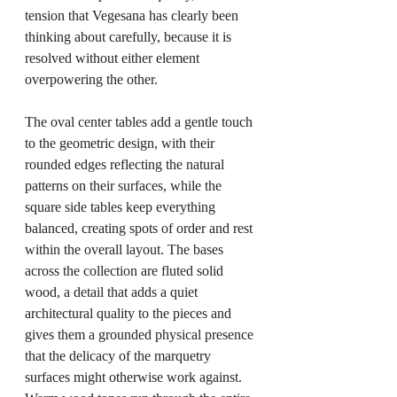
tension that Vegesana has clearly been 
thinking about carefully, because it is 
resolved without either element 
overpowering the other.
The oval center tables add a gentle touch 
to the geometric design, with their 
rounded edges reflecting the natural 
patterns on their surfaces, while the 
square side tables keep everything 
balanced, creating spots of order and rest 
within the overall layout. The bases 
across the collection are fluted solid 
wood, a detail that adds a quiet 
architectural quality to the pieces and 
gives them a grounded physical presence 
that the delicacy of the marquetry 
surfaces might otherwise work against. 