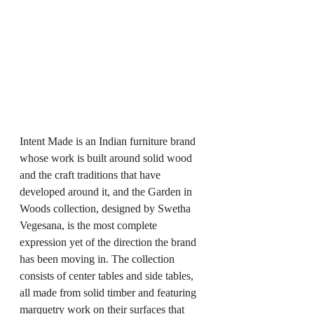
Intent Made is an Indian furniture brand 
whose work is built around solid wood 
and the craft traditions that have 
developed around it, and the Garden in 
Woods collection, designed by Swetha 
Vegesana, is the most complete 
expression yet of the direction the brand 
has been moving in. The collection 
consists of center tables and side tables, 
all made from solid timber and featuring 
marquetry work on their surfaces that 