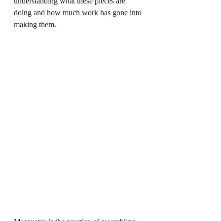
understanding what these pieces are 
doing and how much work has gone into 
making them.