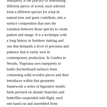
Marquetry is the practice of assembling 
different pieces of wood, each selected 
from a different species for what its 
natural tone and grain contribute, into a 
surface composition that uses the 
variation between those species to create 
pattern and image. It is a technique with 
a long history in furniture making and 
one that demands a level of precision and 
patience that is rarely seen in 
contemporary production. In Garden in 
Woods, Vegesana uses marquetry to 
build checkerboard surfaces from 
contrasting solid wooden pieces and then 
introduces within that geometric 
framework a series of figurative motifs: 
birds perched on slender branches and 
butterflies suspended mid-flight, each 
one hand-cut and assembled from 