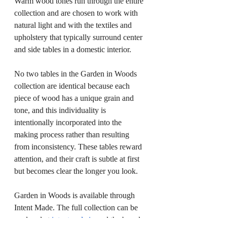
Warm wood tones run through the entire 
collection and are chosen to work with 
natural light and with the textiles and 
upholstery that typically surround center 
and side tables in a domestic interior.
No two tables in the Garden in Woods 
collection are identical because each 
piece of wood has a unique grain and 
tone, and this individuality is 
intentionally incorporated into the 
making process rather than resulting 
from inconsistency. These tables reward 
attention, and their craft is subtle at first 
but becomes clear the longer you look.
Garden in Woods is available through 
Intent Made. The full collection can be 
explored at 
intentmade.in
 and the brand 