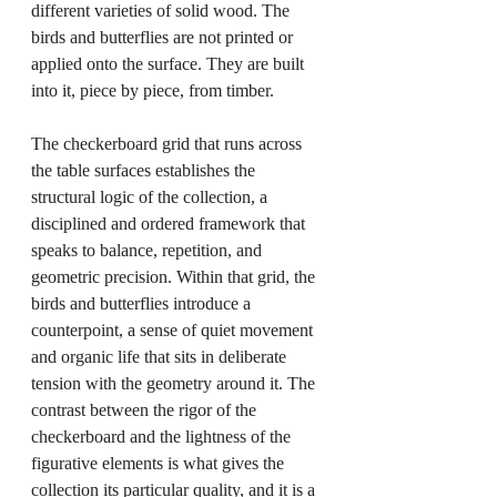
different varieties of solid wood. The 
birds and butterflies are not printed or 
applied onto the surface. They are built 
into it, piece by piece, from timber.
The checkerboard grid that runs across 
the table surfaces establishes the 
structural logic of the collection, a 
disciplined and ordered framework that 
speaks to balance, repetition, and 
geometric precision. Within that grid, the 
birds and butterflies introduce a 
counterpoint, a sense of quiet movement 
and organic life that sits in deliberate 
tension with the geometry around it. The 
contrast between the rigor of the 
checkerboard and the lightness of the 
figurative elements is what gives the 
collection its particular quality, and it is a 