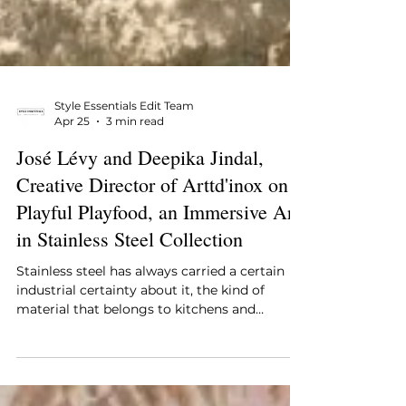
Style Essentials Edit Team
Apr 25
3 min read
José Lévy and Deepika Jindal,
Creative Director of Arttd'inox on
Playful Playfood, an Immersive Art
in Stainless Steel Collection
Stainless steel has always carried a certain
industrial certainty about it, the kind of
material that belongs to kitchens and
infrastructure and functional spaces that do
not ask to be looked at twice, and it is exactly