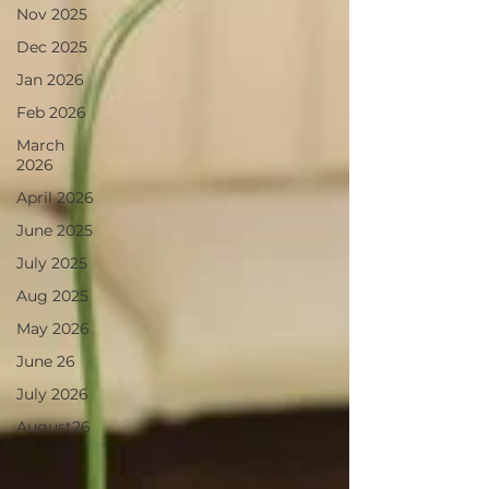
Nov 2025
Dec 2025
Jan 2026
Feb 2026
March
2026
April 2026
June 2025
July 2025
Aug 2025
May 2026
June 26
July 2026
August26