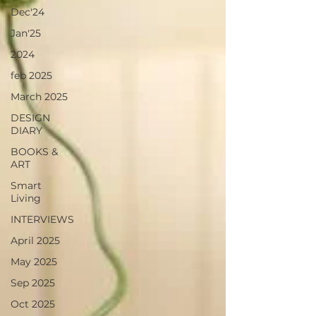
Dec'24
Jan'25
2024
feb 2025
March 2025
DESIGN
DIARY
BOOKS &
ART
Smart
Living
INTERVIEWS
April 2025
May 2025
Sep 2025
Oct 2025