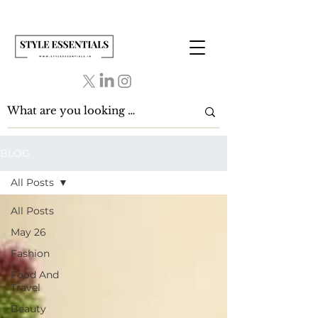
BLOG
All Posts
All Posts
May 26
Fashion
Food And
Travel
Beauty