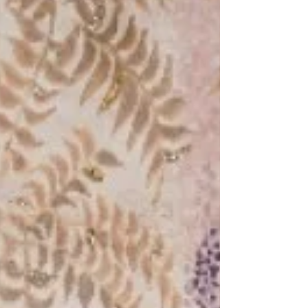
that assumption that the Playful Playfood
collection by Arttd'inox and Paris-based
artist-designer José Lévy arrived to dismantle
at The Clearing House in Ballard Estate,
Mumbai, on the 7th of April 2026, presenting
instead a surreal Indian banquet where the m