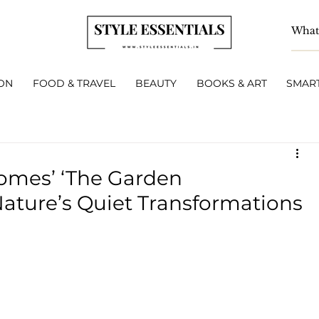
ON
FOOD & TRAVEL
BEAUTY
BOOKS & ART
SMART
Homes’ ‘The Garden
ture’s Quiet Transformations