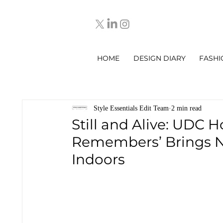
HOME
DESIGN DIARY
FASHI
Style Essentials Edit Team
2 min read
Still and Alive: UDC 
Remembers’ Brings Na
Indoors