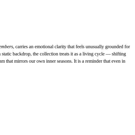
embers
, carries an emotional clarity that feels unusually grounded for 
static backdrop, the collection treats it as a living cycle — shifting 
 that mirrors our own inner seasons. It is a reminder that even in 