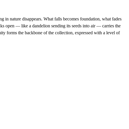
ng in nature disappears. What falls becomes foundation, what fades 
s open — like a dandelion sending its seeds into air — carries the 
ity forms the backbone of the collection, expressed with a level of 