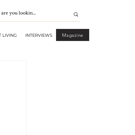
Magazine
 LIVING
INTERVIEWS