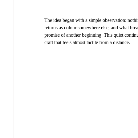
The idea began with a simple observation: nothi
returns as colour somewhere else, and what break
promise of another beginning. This quiet continu
craft that feels almost tactile from a distance.