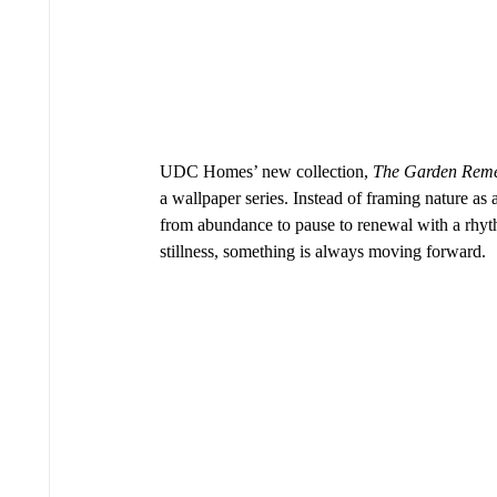
UDC Homes’ new collection, 
The Garden Rem
a wallpaper series. Instead of framing nature as a 
from abundance to pause to renewal with a rhythm
stillness, something is always moving forward.