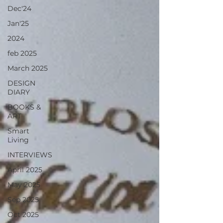
Dec'24
Jan'25
2024
feb 2025
March 2025
DESIGN
DIARY
BOOKS &
ART
Smart
Living
INTERVIEWS
April 2025
May 2025
Sep 2025
Oct 2025