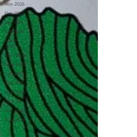
Nov 2025
Dec 2025
Jan 2026
Feb 2026
March
2026
April 2026
June 2025
July 2025
Aug 2025
May 2026
June 26
July 2026
August26