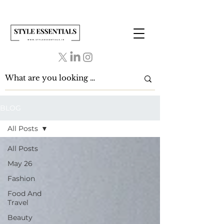
BLOG
All Posts
All Posts
May 26
Fashion
Food And
Travel
Beauty