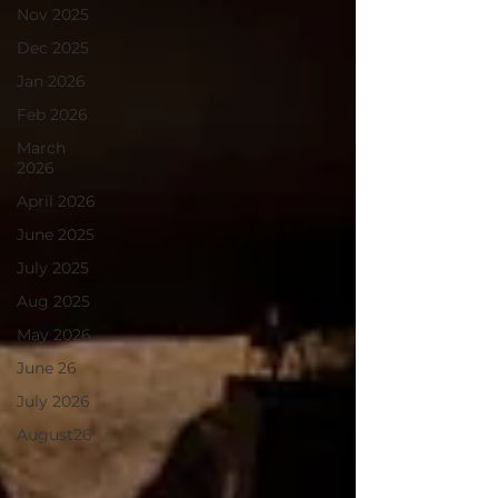
Nov 2025
Dec 2025
Jan 2026
Feb 2026
March
2026
April 2026
June 2025
July 2025
Aug 2025
May 2026
June 26
July 2026
August26