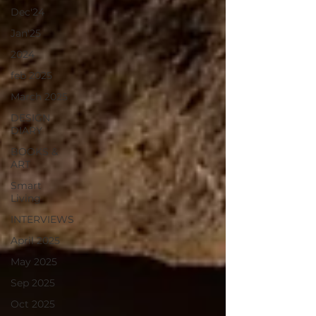
Dec'24
Jan'25
2024
feb 2025
March 2025
DESIGN
DIARY
BOOKS &
ART
Smart
Living
INTERVIEWS
April 2025
May 2025
Sep 2025
Oct 2025