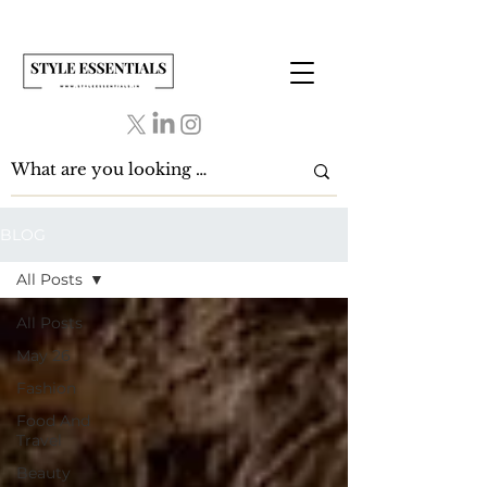
BLOG
All Posts
All Posts
May 26
Fashion
Food And
Travel
Beauty