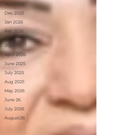
Nov 2025
Dec 2025
Jan 2026
Feb 2026
March
2026
April 2026
June 2025
July 2025
Aug 2025
May 2026
June 26
July 2026
August26