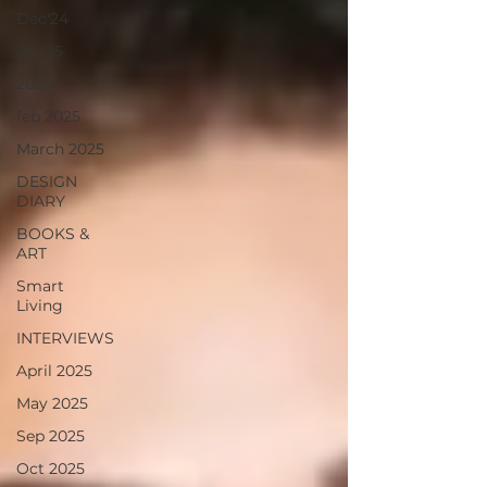
Dec'24
Jan'25
2024
feb 2025
March 2025
DESIGN
DIARY
BOOKS &
ART
Smart
Living
INTERVIEWS
April 2025
May 2025
Sep 2025
Oct 2025