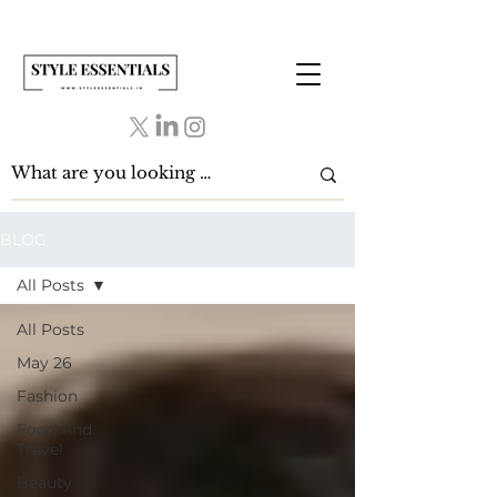
BLOG
All Posts
All Posts
May 26
Fashion
Food And
Travel
Beauty