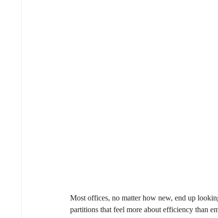
Most offices, no matter how new, end up looking
partitions that feel more about efficiency than 