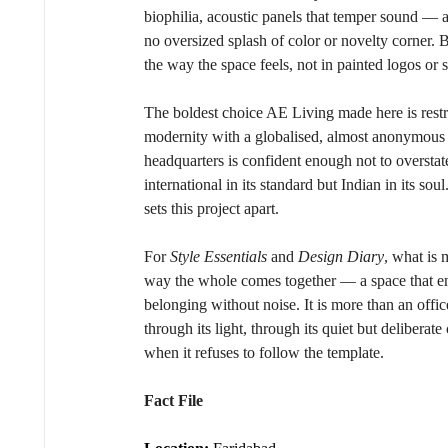
biophilia, acoustic panels that temper sound — a
no oversized splash of color or novelty corner. Br
the way the space feels, not in painted logos or 
The boldest choice AE Living made here is restr
modernity with a globalised, almost anonymous 
headquarters is confident enough not to overstate
international in its standard but Indian in its so
sets this project apart.
For 
Style Essentials
 and 
Design Diary
, what is 
way the whole comes together — a space that enc
belonging without noise. It is more than an office
through its light, through its quiet but deliberat
when it refuses to follow the template.
Fact File