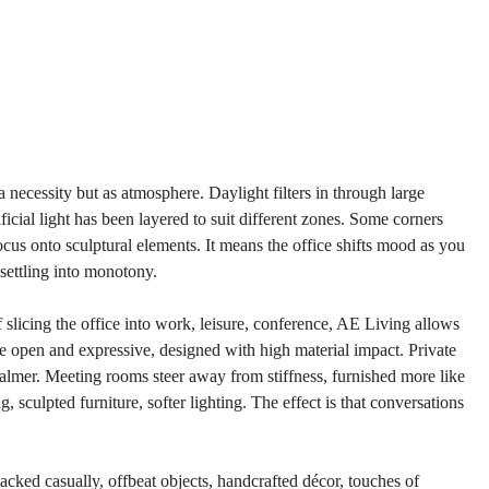
a necessity but as atmosphere. Daylight filters in through large 
icial light has been layered to suit different zones. Some corners 
ocus onto sculptural elements. It means the office shifts mood as you 
settling into monotony.
 slicing the office into work, leisure, conference, AE Living allows 
 open and expressive, designed with high material impact. Private 
calmer. Meeting rooms steer away from stiffness, furnished more like 
 sculpted furniture, softer lighting. The effect is that conversations 
tacked casually, offbeat objects, handcrafted décor, touches of 