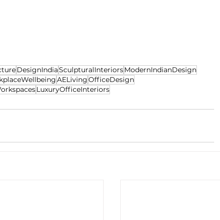
cture
DesignIndia
SculpturalInteriors
ModernIndianDesign
kplaceWellbeing
AELiving
OfficeDesign
orkspaces
LuxuryOfficeInteriors