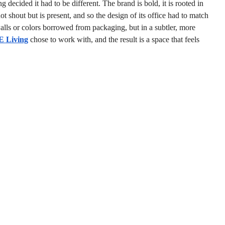
 decided it had to be different. The brand is bold, it is rooted in 
not shout but is present, and so the design of its office had to match 
walls or colors borrowed from packaging, but in a subtler, more 
E Living
 chose to work with, and the result is a space that feels 