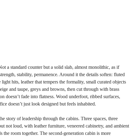
Not a standard counter but a solid slab, almost monolithic, as if 
rength, stability, permanence. Around it the details soften: fluted 
ight hits, leather that tempers the formality, small curated objects 
beige and taupe, greys and browns, then cut through with brass 
n doesn’t fade into flatness. Wood underfoot, ribbed surfaces, 
ice doesn’t just look designed but feels inhabited.
e story of leadership through the cabins. Three spaces, three 
ut not loud, with leather furniture, veneered cabinetry, and ambient 
ds the room together. The second-generation cabin is more 