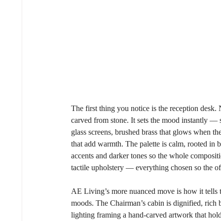
The first thing you notice is the reception desk. 
carved from stone. It sets the mood instantly — st
glass screens, brushed brass that glows when the l
that add warmth. The palette is calm, rooted in 
accents and darker tones so the whole compositio
tactile upholstery — everything chosen so the off
AE Living’s more nuanced move is how it tells th
moods. The Chairman’s cabin is dignified, rich b
lighting framing a hand-carved artwork that hol