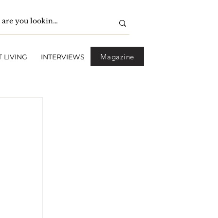
Magazine
 LIVING
INTERVIEWS