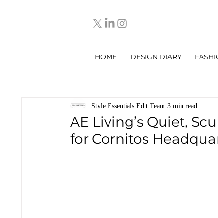
HOME
DESIGN DIARY
FASHI
Style Essentials Edit Team
3 min read
AE Living’s Quiet, Scu
for Cornitos Headquar