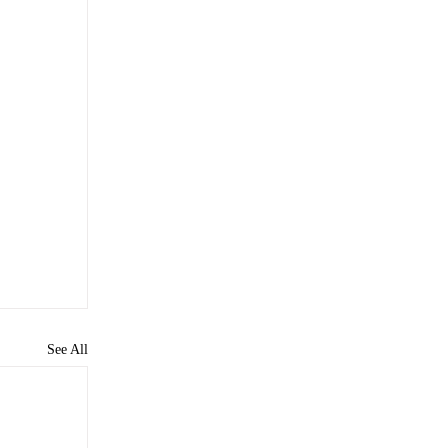
See All