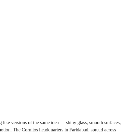
 like versions of the same idea — shiny glass, smooth surfaces, 
emotion. The Cornitos headquarters in Faridabad, spread across 