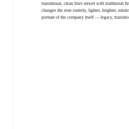
transitional, clean lines mixed with traditional 
changes the note entirely, lighter, brighter, mi
portrait of the company itself — legacy, transiti