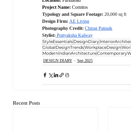
Location:
 Faridabad
Project Name:
 Cornitos
Typology and Square Footage:
 20,000 sq ft
Design Firm:
AE Living
Photography Credit:
Chirag Patnaik
Stylist:
 Pratyaksha Kalway
StyleEssentials
DesignDiary
InteriorArchite
GlobalDesignTrends
WorkplaceDesign
Wor
ModernIndianArchitecture
ContemporaryW
DESIGN DIARY
Sep 2025
Recent Posts