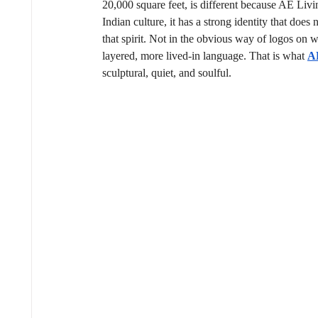
20,000 square feet, is different because AE Living
Indian culture, it has a strong identity that does 
that spirit. Not in the obvious way of logos on 
layered, more lived-in language. That is what 
A
sculptural, quiet, and soulful.