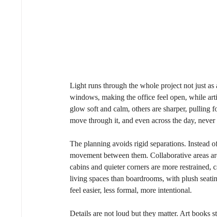
Light runs through the whole project not just as 
windows, making the office feel open, while artif
glow soft and calm, others are sharper, pulling f
move through it, and even across the day, never 
The planning avoids rigid separations. Instead of
movement between them. Collaborative areas are
cabins and quieter corners are more restrained, 
living spaces than boardrooms, with plush seating,
feel easier, less formal, more intentional.
Details are not loud but they matter. Art books s