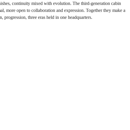
finishes, continuity mixed with evolution. The third-generation cabin 
nimal, more open to collaboration and expression. Together they make a 
on, progression, three eras held in one headquarters.