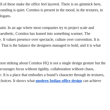
ll of these make the office feel layered. There is no gimmick here, 
anding is quiet. Cornitos is present in the mood, in the textures, in 
slogans.
aint. In an age where most companies try to project scale and 
aesthetic, Cornitos has leaned into something warmer. The 
. It values presence over spectacle, culture over convention. It is 
ul. That is the balance the designers managed to hold, and it is what 
most striking about Cornitos HQ is not a single design gesture but the 
ourages focus without rigidity, collaboration without chaos, 
. It is a place that embodies a brand’s character through its textures, 
e choices. It shows what 
modern Indian office design
 can achieve 