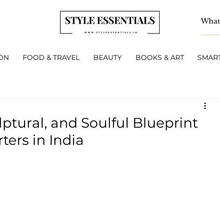
ON
FOOD & TRAVEL
BEAUTY
BOOKS & ART
SMART
lptural, and Soulful Blueprint
ters in India