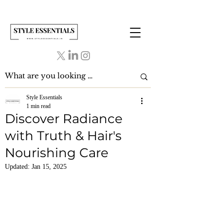
Style Essentials
1 min read
Discover Radiance
with Truth & Hair's
Nourishing Care
Updated:
Jan 15, 2025