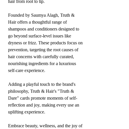
hair from root to tip.
Founded by Saumya Alagh, Truth & 
Hair offers a thoughtful range of 
shampoos and conditioners designed to 
go beyond surface-level issues like 
dryness or frizz. These products focus on 
prevention, targeting the root causes of 
hair concerns with carefully curated, 
nourishing ingredients for a luxurious 
self-care experience.
Adding a playful touch to the brand's 
philosophy, Truth & Hair's "Truth & 
Dare" cards promote moments of self-
reflection and joy, making every use an 
uplifting experience.
Embrace beauty, wellness, and the joy of 