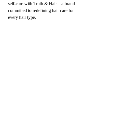
self-care with Truth & Hair—a brand 
committed to redefining hair care for 
every hair type.