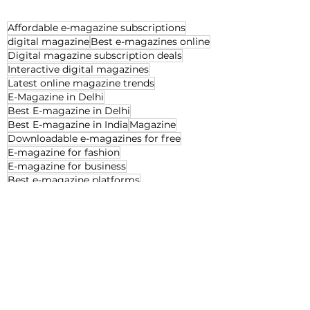
Affordable e-magazine subscriptions
digital magazine
Best e-magazines online
Digital magazine subscription deals
Interactive digital magazines
Latest online magazine trends
E-Magazine in Delhi
Best E-magazine in Delhi
Best E-magazine in India
Magazine
Downloadable e-magazines for free
E-magazine for fashion
E-magazine for business
Best e-magazine platforms
E-magazine for decor
E-magazine for interior
Best magazine in Delhi
Decor
Beauty
Jan'25