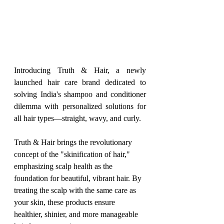
Introducing Truth & Hair, a newly 
launched hair care brand dedicated to 
solving India's shampoo and conditioner 
dilemma with personalized solutions for 
all hair types—straight, wavy, and curly.
Truth & Hair brings the revolutionary 
concept of the "skinification of hair," 
emphasizing scalp health as the 
foundation for beautiful, vibrant hair. By 
treating the scalp with the same care as 
your skin, these products ensure 
healthier, shinier, and more manageable 