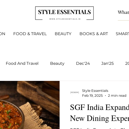
ON
FOOD & TRAVEL
BEAUTY
BOOKS & ART
SMART
Food And Travel
Beauty
Dec'24
Jan'25
2
BOOKS & ART
Smart Living
INTERVIEWS
A
Style Essentials
Feb 19, 2025
2 min read
SGF India Expand
v 2025
Dec 2025
Jan 2026
Feb 2026
March 
New Dining Exper