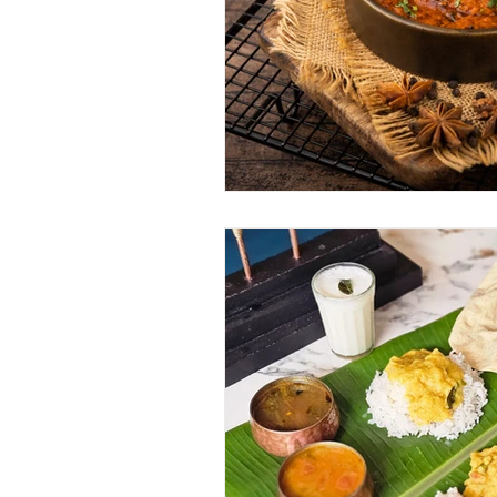
June 2025
July 2025
A