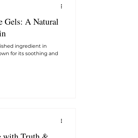
e Gels: A Natural
in
ished ingredient in
own for its soothing and
e with Truth &