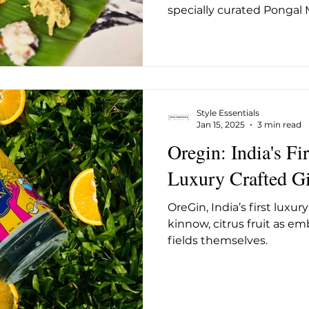
specially curated Pongal 
Style Essentials
Jan 15, 2025
3 min read
Oregin: India's F
Luxury Crafted G
OreGin, India’s first luxur
kinnow, citrus fruit as e
fields themselves.