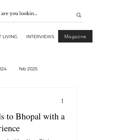
Magazine
 LIVING
INTERVIEWS
024
feb 2025
pril 2025
May 2025
s to Bhopal with a
2026
April 2026
ience