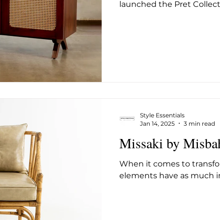
launched the Pret Collecti
Style Essentials
Jan 14, 2025
3 min read
Missaki by Misba
When it comes to transfo
elements have as much im