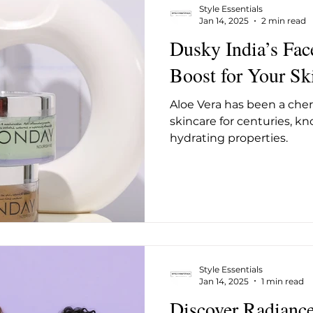
Style Essentials
Jan 14, 2025
2 min read
Dusky India’s Fac
Boost for Your Sk
Aloe Vera has been a cher
skincare for centuries, kn
hydrating properties.
Style Essentials
Jan 14, 2025
1 min read
Discover Radianc