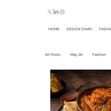
HOME
DESIGN DIARY
FASHI
All Posts
May 26
Fashion
March 2025
DESIGN DIARY
Sep 2025
Oct 2025
No