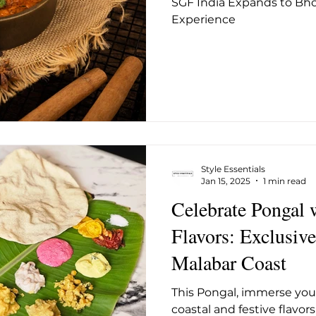
SGF India Expands to Bho
ug 2025
May 2026
June 26
July 2026
Augus
Experience
Style Essentials
Jan 15, 2025
1 min read
Celebrate Pongal 
Flavors: Exclusive Menu by The
Malabar Coast
This Pongal, immerse your
coastal and festive flavor