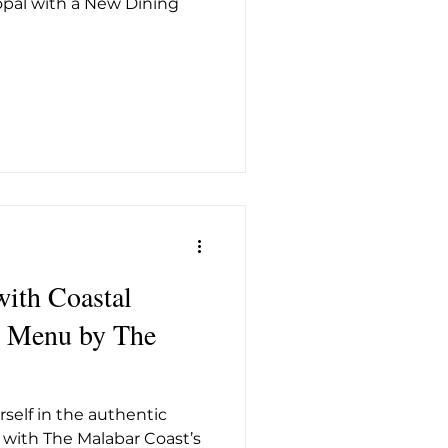
pal with a New Dining
t26
with Coastal
self in the authentic
s with The Malabar Coast’s