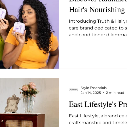
Hair's Nourishing
Introducing Truth & Hair,
care brand dedicated to 
and conditioner dilemma w
Style Essentials
Jan 14, 2025
2 min read
East Lifestyle's Pr
East Lifestyle, a brand ce
craftsmanship and timele