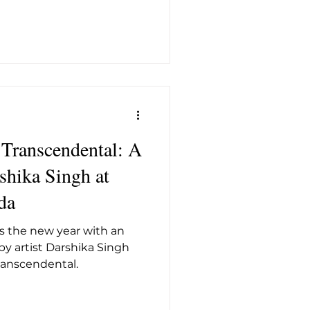
 Transcendental: A
shika Singh at
da
 the new year with an
by artist Darshika Singh
Transcendental.