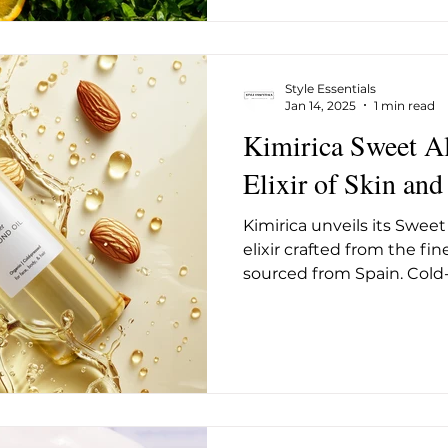
Style Essentials
Jan 14, 2025
1 min read
Kimirica Sweet A
Elixir of Skin and
Kimirica unveils its Sweet
elixir crafted from the fi
sourced from Spain. Cold