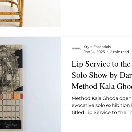
Style Essentials
Jan 14, 2025
2 min read
Lip Service to the
Solo Show by Dar
Method Kala Gho
Method Kala Ghoda opens
evocative solo exhibition 
titled Lip Service to the 