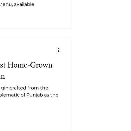
Menu, available
irst Home-Grown
in
y gin crafted from the
mblematic of Punjab as the