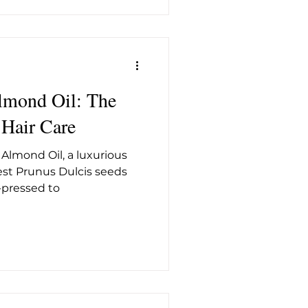
lmond Oil: The
 Hair Care
 Almond Oil, a luxurious
nest Prunus Dulcis seeds
-pressed to