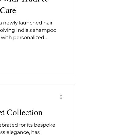
 Care
 a newly launched hair
solving India's shampoo
ith personalized...
et Collection
lebrated for its bespoke
ss elegance, has