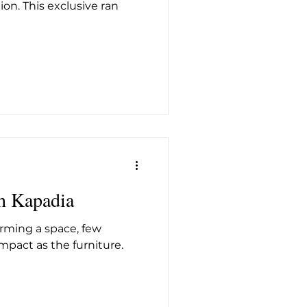
on. This exclusive ran
h Kapadia
rming a space, few
pact as the furniture.