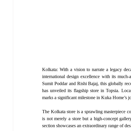
Kolkata: With a vision to narrate a legacy de
international design excellence with its much-a
Sumit Poddar and Rishi Bajaj, this globally re
has unveiled its flagship store in Topsia. Loca
marks a significant milestone in Kuka Home’s jou
The Kolkata store is a sprawling masterpiece cov
is not merely a store but a high-concept galle
section showcases an extraordinary range of desi