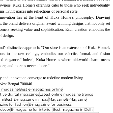
owners. Kuka Home’s offerings cater to those who seek individuality 
rms living spaces into reflections of personal style.
nnovation lies at the heart of Kuka Home’s philosophy. Drawing 
s, the brand delivers original, award-winning designs that not only set 
tomers seeking value and sophistication. Each creation embodies the 
f design.
nd’s distinctive approach: “Our store is an extension of Kuka Home’s 
oors to the raw ceilings, embodies our eclectic, formal, and fusion 
leled elegance.” Indeed, Kuka Home is where old-world charm meets 
more, and more is never a bore.”
 and innovation converge to redefine modern living.
 West Bengal 700046
al magazine
Best e-magazines online
ctive digital magazines
Latest online magazine trends
lhi
Best E-magazine in India
Magazine
E-Magazine
zine for fashion
E-magazine for business
 decor
E-magazine for interior
Best magazine in Delhi