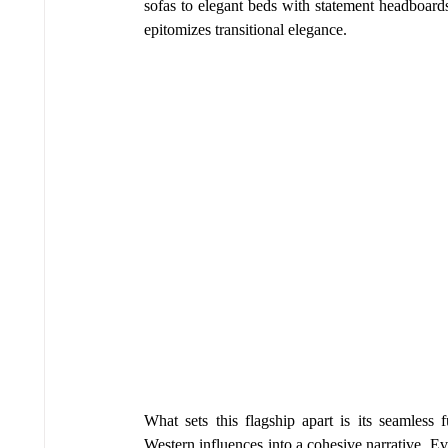
sofas to elegant beds with statement headboards,
epitomizes transitional elegance.
What sets this flagship apart is its seamless 
Western influences into a cohesive narrative. Eve