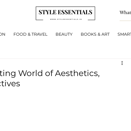
ON
FOOD & TRAVEL
BEAUTY
BOOKS & ART
SMART
ing World of Aesthetics,
tives