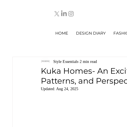
HOME
DESIGN DIARY
FASHI
Style Essentials
2 min read
Kuka Homes- An Excit
Patterns, and Perspec
Updated:
Aug 24, 2025