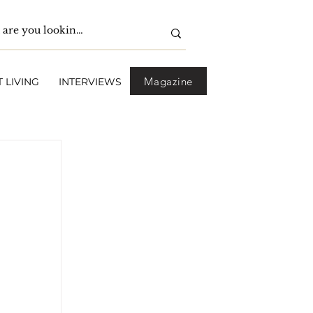
Magazine
 LIVING
INTERVIEWS