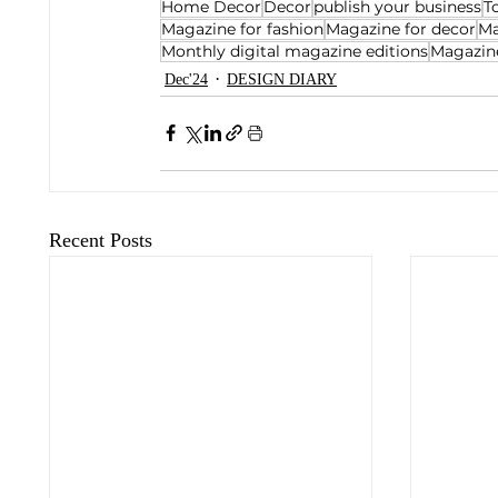
Home Decor
Decor
publish your business
T
Magazine for fashion
Magazine for decor
Ma
Monthly digital magazine editions
Magazine
Dec'24
DESIGN DIARY
Recent Posts