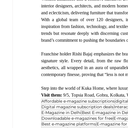
interior designers, architects, and modern home
and eclecticism, delivering furniture that transfo
With a global team of over 120 designers, i
inspiration from fashion, technology, and textile
trends but resonate deeply with discerning cus
brand’s commitment to pushing the boundaries o
Franchise holder Rishi Bajaj emphasizes the bra
signature style. Every detail, from the raw fl
aesthetics, all wrapped in an aura of unparal
contemporary finesse, proving that “less is not 
Step into the world of Kuka Home, where luxury
Visit them: 
9/5, Topsia Road, Gobra, Kolkata,
Affordable e-magazine subscriptions
digit
Digital magazine subscription deals
Intera
E-Magazine in Delhi
Best E-magazine in De
Downloadable e-magazines for free
E-maga
Best e-magazine platforms
E-magazine for