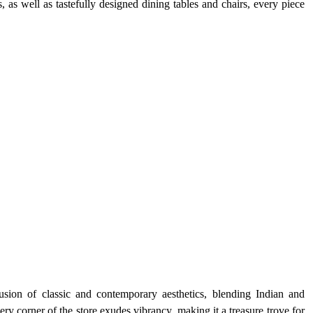
 as well as tastefully designed dining tables and chairs, every piece 
fusion of classic and contemporary aesthetics, blending Indian and 
ry corner of the store exudes vibrancy, making it a treasure trove for 