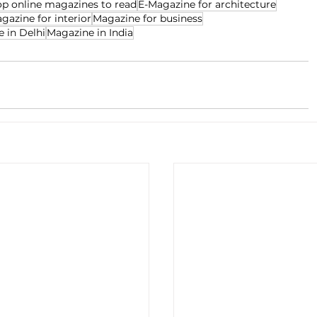
op online magazines to read
E-Magazine for architecture
gazine for interior
Magazine for business
 in Delhi
Magazine in India