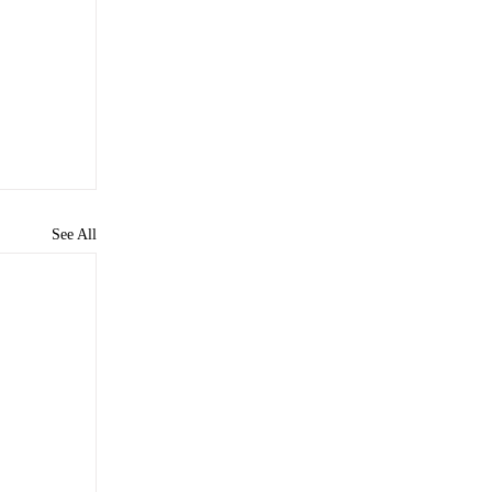
See All