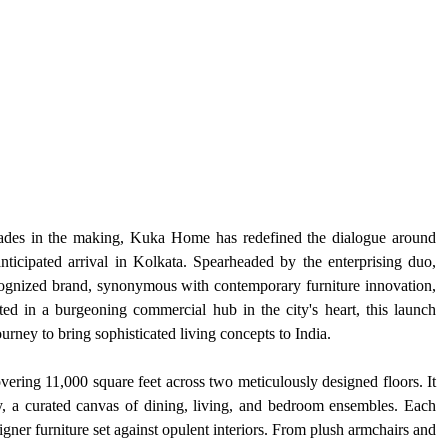
cades in the making, Kuka Home has redefined the dialogue around 
nticipated arrival in Kolkata. Spearheaded by the enterprising duo, 
cognized brand, synonymous with contemporary furniture innovation, 
ted in a burgeoning commercial hub in the city's heart, this launch 
rney to bring sophisticated living concepts to India.
ering 11,000 square feet across two meticulously designed floors. It 
ry, a curated canvas of dining, living, and bedroom ensembles. Each 
gner furniture set against opulent interiors. From plush armchairs and 