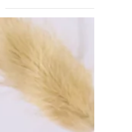
Kimirica unveils its Sweet Almond Oil, a
luxurious elixir crafted from the finest Prunus
Dulcis seeds sourced from Spain. Cold-
pressed to