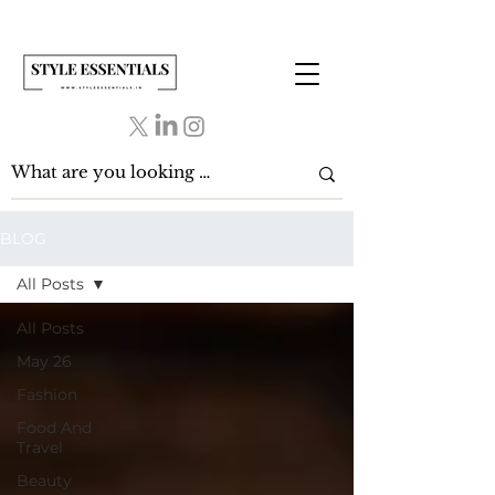
BLOG
All Posts
All Posts
May 26
Fashion
Food And
Travel
Beauty