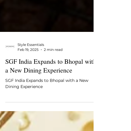
Style Essentials
Feb 19, 2025
2 min read
SGF India Expands to Bhopal with
a New Dining Experience
SGF India Expands to Bhopal with a New
Dining Experience