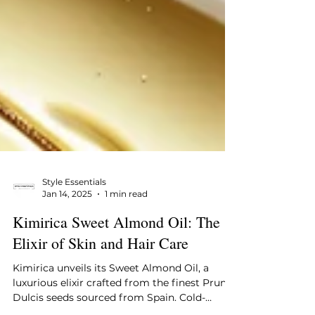
Style Essentials
Jan 14, 2025
1 min read
Kimirica Sweet Almond Oil: The
Elixir of Skin and Hair Care