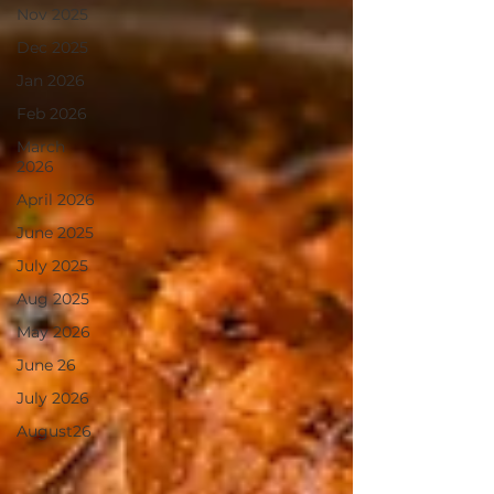
Nov 2025
Dec 2025
Jan 2026
Feb 2026
March
2026
April 2026
June 2025
July 2025
Aug 2025
May 2026
June 26
July 2026
August26