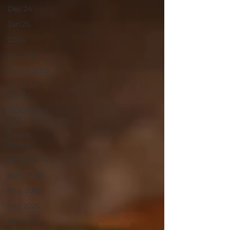
Dec'24
Jan'25
2024
feb 2025
March 2025
DESIGN
DIARY
BOOKS &
ART
Smart
Living
INTERVIEWS
April 2025
May 2025
Sep 2025
Oct 2025