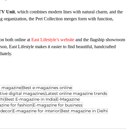
TV Unit
, which combines modern lines with natural charm, and the 
ing organization, the Pret Collection merges form with function, 
n both online at 
East Lifestyle’s website
 and the flagship showroom 
n, East Lifestyle makes it easier to find beautiful, handcrafted 
iately.
al magazine
Best e-magazines online
ctive digital magazines
Latest online magazine trends
lhi
Best E-magazine in India
E-Magazine
zine for fashion
E-magazine for business
 decor
E-magazine for interior
Best magazine in Delhi