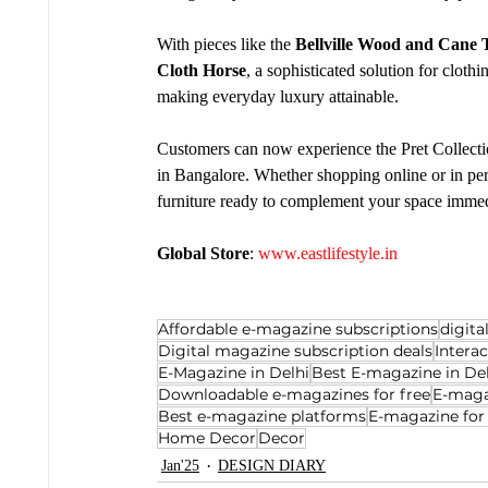
With pieces like the 
Bellville Wood and Cane 
Cloth Horse
, a sophisticated solution for cloth
making everyday luxury attainable.
Customers can now experience the Pret Collectio
in Bangalore. Whether shopping online or in perso
furniture ready to complement your space immed
Global Store
: 
www.eastlifestyle.in
Affordable e-magazine subscriptions
digit
Digital magazine subscription deals
Intera
E-Magazine in Delhi
Best E-magazine in De
Downloadable e-magazines for free
E-maga
Best e-magazine platforms
E-magazine for
Home Decor
Decor
Jan'25
DESIGN DIARY