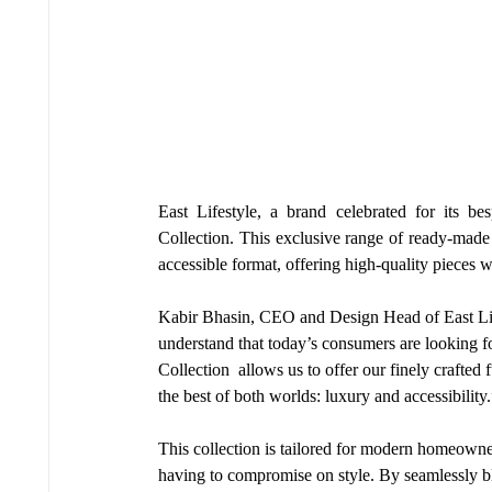
East Lifestyle, a brand celebrated for its be
Collection. This exclusive range of ready-made f
accessible format, offering high-quality pieces 
Kabir Bhasin, CEO and Design Head of East Lifes
understand that today’s consumers are looking f
Collection  allows us to offer our finely crafted
the best of both worlds: luxury and accessibility.
This collection is tailored for modern homeowner
having to compromise on style. By seamlessly bl