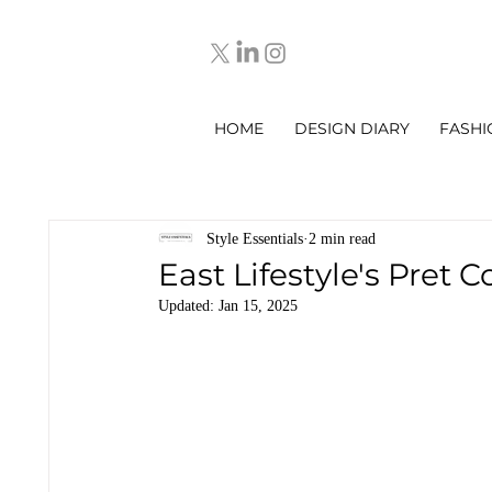
HOME
DESIGN DIARY
FASHI
Style Essentials
2 min read
East Lifestyle's Pret C
Updated:
Jan 15, 2025