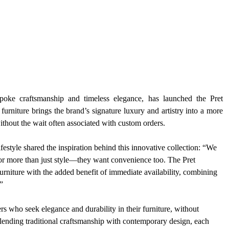
spoke craftsmanship and timeless elegance, has launched the Pret 
urniture brings the brand’s signature luxury and artistry into a more 
without the wait often associated with custom orders.
tyle shared the inspiration behind this innovative collection: “We 
or more than just style—they want convenience too. The Pret 
 furniture with the added benefit of immediate availability, combining 
”
s who seek elegance and durability in their furniture, without 
ending traditional craftsmanship with contemporary design, each 