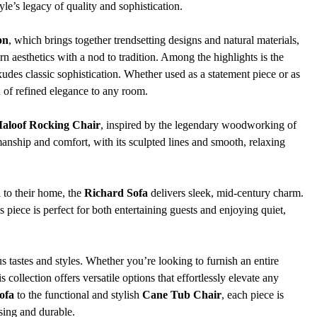
yle’s legacy of quality and sophistication.
on
, which brings together trendsetting designs and natural materials, 
n aesthetics with a nod to tradition. Among the highlights is the 
exudes classic sophistication. Whether used as a statement piece or as 
 of refined elegance to any room.
aloof Rocking Chair
, inspired by the legendary woodworking of 
anship and comfort, with its sculpted lines and smooth, relaxing 
to their home, the 
Richard Sofa
 delivers sleek, mid-century charm. 
s piece is perfect for both entertaining guests and enjoying quiet, 
us tastes and styles. Whether you’re looking to furnish an entire 
 collection offers versatile options that effortlessly elevate any 
ofa
 to the functional and stylish 
Cane Tub Chair
, each piece is 
asing and durable.