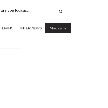
Magazine
 LIVING
INTERVIEWS