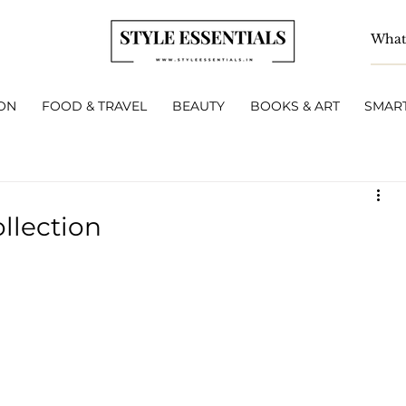
ON
FOOD & TRAVEL
BEAUTY
BOOKS & ART
SMART
ollection