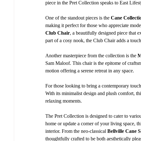
piece in the Pret Collection speaks to East Lifest
One of the standout pieces is the 
Cane Collecti
making it perfect for those who appreciate moder
Club Chair
, a beautifully designed piece that 
part of a cosy nook, the Club Chair adds a touch
Another masterpiece from the collection is the 
M
Sam Maloof. This chair is the epitome of craftsm
motion offering a serene retreat in any space.
For those looking to bring a contemporary touch 
With its minimalist design and plush comfort, thi
relaxing moments.
The Pret Collection is designed to cater to vario
home or update a corner of your living space, this
interior. From the neo-classical 
Bellville Cane S
thoughtfully crafted to be both aesthetically ple