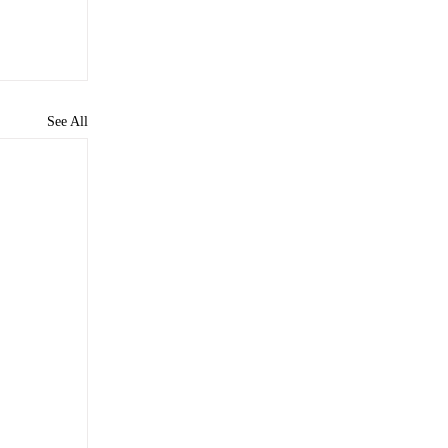
See All