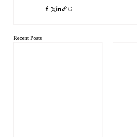
Recent Posts