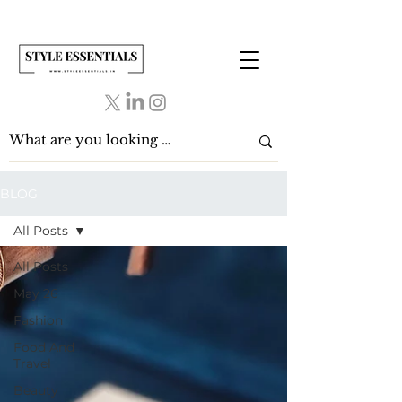
BLOG
All Posts
All Posts
May 26
Fashion
Food And
Travel
Beauty