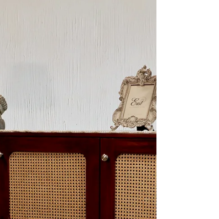
Introducing Truth & Hair, a newly launched
hair care brand dedicated to solving India's
shampoo and conditioner dilemma with
personalized...