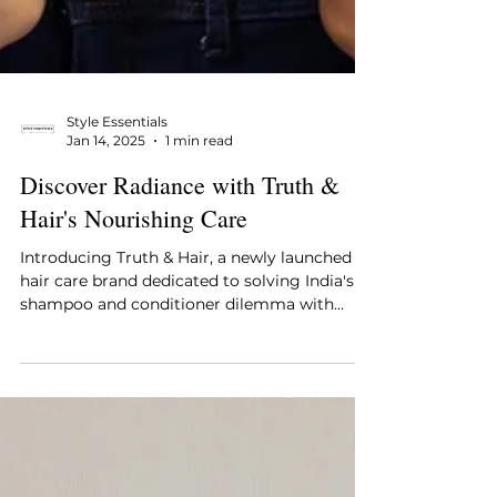
Style Essentials
Jan 14, 2025
1 min read
Discover Radiance with Truth &
Hair's Nourishing Care