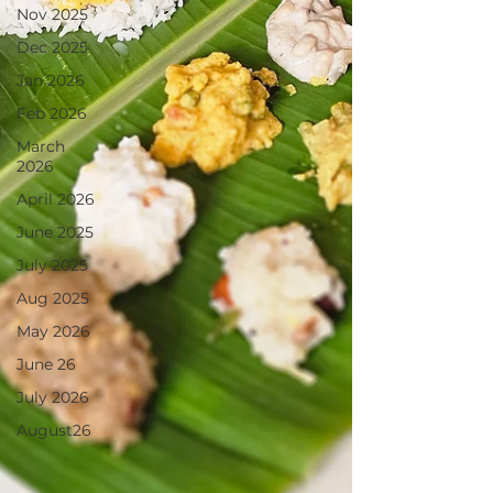
Nov 2025
Dec 2025
Jan 2026
Feb 2026
March
2026
April 2026
June 2025
July 2025
Aug 2025
May 2026
June 26
July 2026
August26