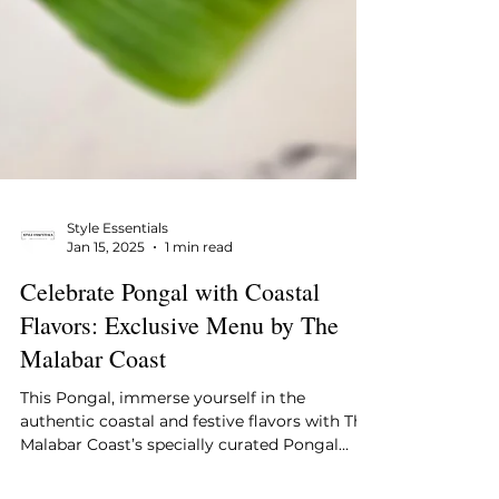
Style Essentials
Jan 15, 2025
1 min read
Celebrate Pongal with Coastal
Flavors: Exclusive Menu by The
Malabar Coast
This Pongal, immerse yourself in the
authentic coastal and festive flavors with The
Malabar Coast’s specially curated Pongal