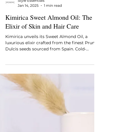
Style Essentials
Jan 14, 2025
1 min read
Kimirica Sweet Almond Oil: The
Elixir of Skin and Hair Care
Kimirica unveils its Sweet Almond Oil, a
luxurious elixir crafted from the finest Prunus
Dulcis seeds sourced from Spain. Cold-
pressed to