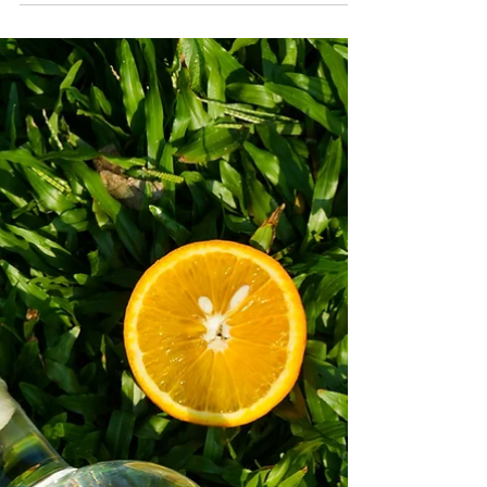
Menu, available