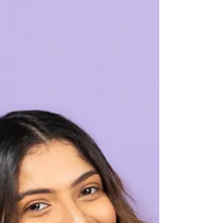
Boost for Your Skin
Aloe Vera has been a cherished ingredient in
skincare for centuries, known for its soothing
and hydrating properties.