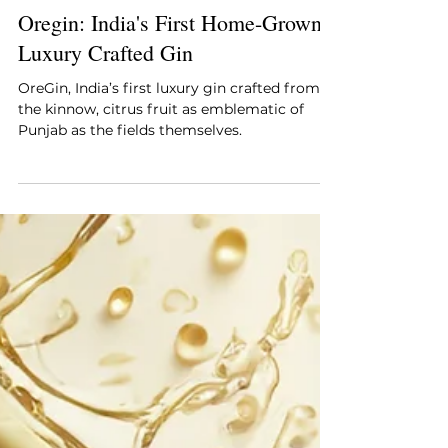
Style Essentials
Jan 15, 2025
3 min read
Oregin: India's First Home-Grown
Luxury Crafted Gin
OreGin, India’s first luxury gin crafted from
the kinnow, citrus fruit as emblematic of
Punjab as the fields themselves.