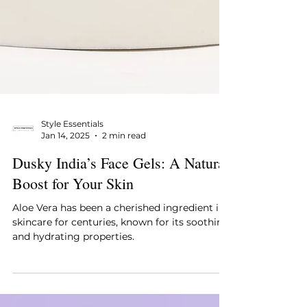
Style Essentials
Jan 14, 2025
2 min read
Dusky India’s Face Gels: A Natural