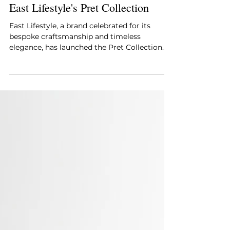
Style Essentials
Jan 14, 2025
2 min read
East Lifestyle's Pret Collection
East Lifestyle, a brand celebrated for its
bespoke craftsmanship and timeless
elegance, has launched the Pret Collection.
This exclusive ran