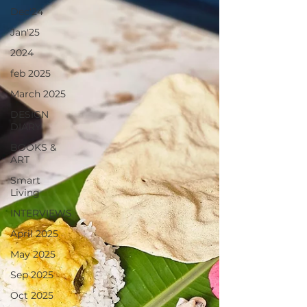
Dec'24
Jan'25
2024
feb 2025
March 2025
DESIGN
DIARY
BOOKS &
ART
Smart
Living
INTERVIEWS
April 2025
May 2025
Sep 2025
Oct 2025