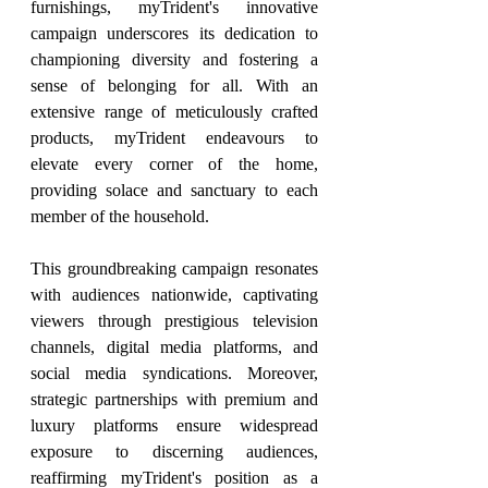
furnishings, myTrident's innovative 
campaign underscores its dedication to 
championing diversity and fostering a 
sense of belonging for all. With an 
extensive range of meticulously crafted 
products, myTrident endeavours to 
elevate every corner of the home, 
providing solace and sanctuary to each 
member of the household.
This groundbreaking campaign resonates 
with audiences nationwide, captivating 
viewers through prestigious television 
channels, digital media platforms, and 
social media syndications. Moreover, 
strategic partnerships with premium and 
luxury platforms ensure widespread 
exposure to discerning audiences, 
reaffirming myTrident's position as a 