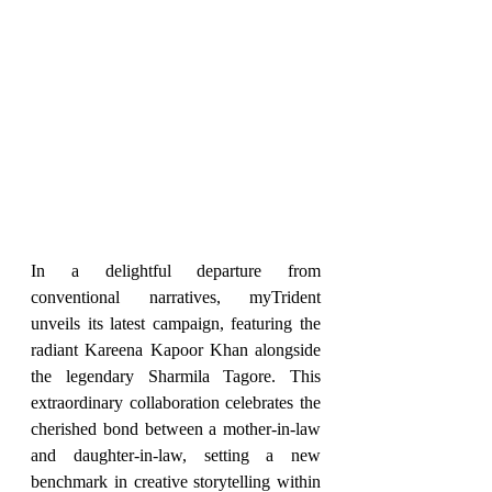
In a delightful departure from 
conventional narratives, myTrident 
unveils its latest campaign, featuring the 
radiant Kareena Kapoor Khan alongside 
the legendary Sharmila Tagore. This 
extraordinary collaboration celebrates the 
cherished bond between a mother-in-law 
and daughter-in-law, setting a new 
benchmark in creative storytelling within 