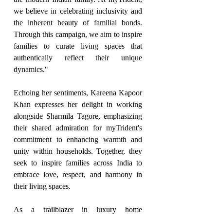
we believe in celebrating inclusivity and 
the inherent beauty of familial bonds. 
Through this campaign, we aim to inspire 
families to curate living spaces that 
authentically reflect their unique 
dynamics."
Echoing her sentiments, Kareena Kapoor 
Khan expresses her delight in working 
alongside Sharmila Tagore, emphasizing 
their shared admiration for myTrident's 
commitment to enhancing warmth and 
unity within households. Together, they 
seek to inspire families across India to 
embrace love, respect, and harmony in 
their living spaces.
As a trailblazer in luxury home 