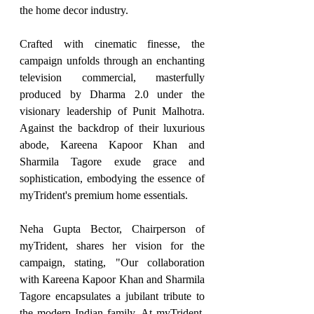
the home decor industry.
Crafted with cinematic finesse, the 
campaign unfolds through an enchanting 
television commercial, masterfully 
produced by Dharma 2.0 under the 
visionary leadership of Punit Malhotra. 
Against the backdrop of their luxurious 
abode, Kareena Kapoor Khan and 
Sharmila Tagore exude grace and 
sophistication, embodying the essence of 
myTrident's premium home essentials.
Neha Gupta Bector, Chairperson of 
myTrident, shares her vision for the 
campaign, stating, "Our collaboration 
with Kareena Kapoor Khan and Sharmila 
Tagore encapsulates a jubilant tribute to 
the modern Indian family. At myTrident, 