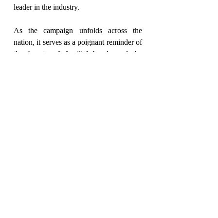
leader in the industry.
As the campaign unfolds across the 
nation, it serves as a poignant reminder of 
the beauty of familial bonds and the 
importance of creating homes that reflect 
love, harmony, and unity. Through its 
creative flair and impactful messaging, 
myTrident's campaign inspires individuals 
to embrace elegance and sophistication in 
every aspect of their lives.
2024
Fashion