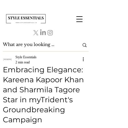
Style Essentials
2 min read
Embracing Elegance:
Kareena Kapoor Khan
and Sharmila Tagore
Star in myTrident's
Groundbreaking
Campaign