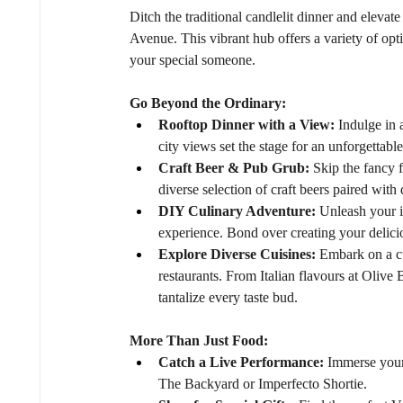
Ditch the traditional candlelit dinner and elevat
Avenue. This vibrant hub offers a variety of opti
your special someone.
Go Beyond the Ordinary:
Rooftop Dinner with a View:
 Indulge in
city views set the stage for an unforgettabl
Craft Beer & Pub Grub:
 Skip the fancy 
diverse selection of craft beers paired wit
DIY Culinary Adventure:
 Unleash your 
experience. Bond over creating your delicio
Explore Diverse Cuisines:
 Embark on a c
restaurants. From Italian flavours at Olive 
tantalize every taste bud.
More Than Just Food:
Catch a Live Performance:
 Immerse your
The Backyard or Imperfecto Shortie.