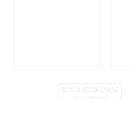
HOME
ABOUT US
NEWSLETTER
Why Vanilla Is the Second
The Lo
Most Expensive Spice on
Rampu