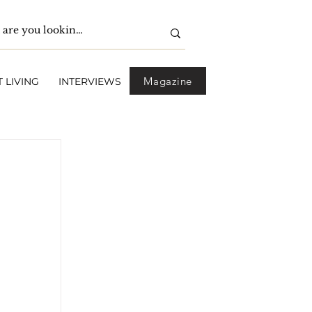
Magazine
 LIVING
INTERVIEWS