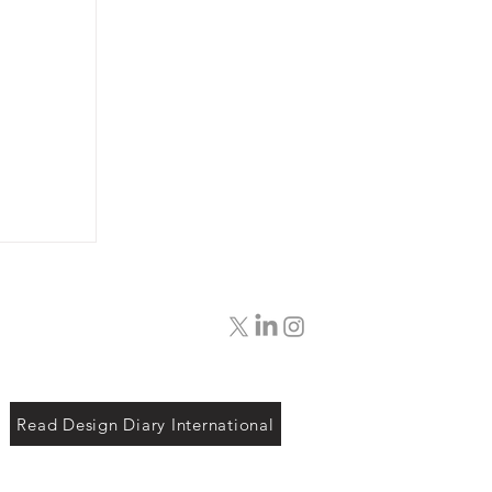
Read Design Diary International
rt
sar: A