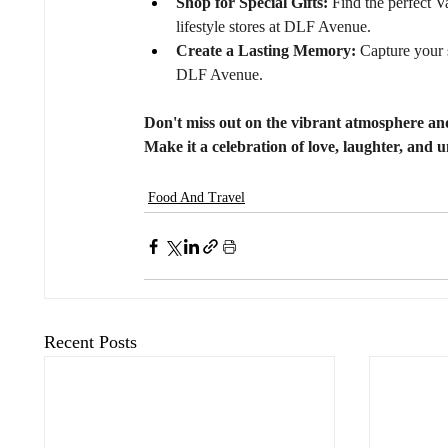
Shop for Special Gifts:
 Find the perfect V
lifestyle stores at DLF Avenue.
Create a Lasting Memory:
 Capture your 
DLF Avenue.
Don't miss out on the vibrant atmosphere an
Make it a celebration of love, laughter, and u
Food And Travel
Recent Posts