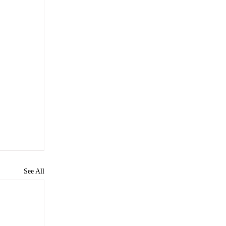
See All