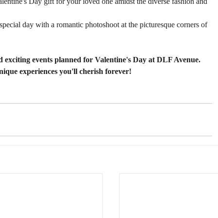
alentine's Day gift for your loved one amidst the diverse fashion and 
special day with a romantic photoshoot at the picturesque corners of 
d exciting events planned for Valentine's Day at DLF Avenue. 
nique experiences you'll cherish forever!