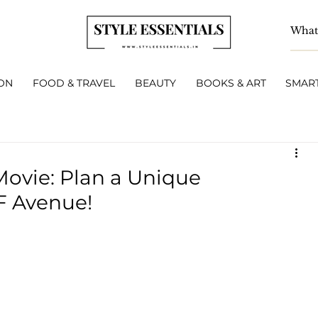
ON
FOOD & TRAVEL
BEAUTY
BOOKS & ART
SMART
Movie: Plan a Unique
F Avenue!