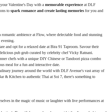
e your Valentine's Day with a 
memorable experience
 at DLF 
ons to 
spark romance and create lasting memories
 for you and 
 a romantic ambience at Flow, where delectable food and stunning 
e evening.
fare and opt for a relaxed date at Bira 91 Taproom. Savour their 
h delicious pub grub curated by celebrity chef Vicky Ratnani.
inner chefs with a unique DIY Chinese or Tandoori pizza combo 
us meal for a fun and interactive date.
ulinary journey around the world with DLF Avenue's vast array of 
Bar & Kitchen to authentic Thai at Soi 7, there's something to 
selves in the magic of music or laughter with live performances at 