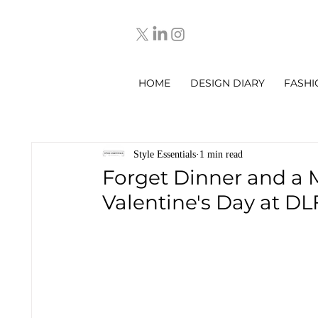
HOME
DESIGN DIARY
FASHI
Style Essentials
1 min read
Forget Dinner and a 
Valentine's Day at DL