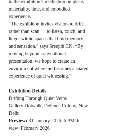
to the exhibition’s meditation on place, 
materiality, time, and embodied 
experience.
“The exhibition invites visitors to drift 
rather than scan — to listen, touch, and 
linger within spaces that hold memory 
and sensation,” says Sreejith CN. “By 
moving beyond conventional 
presentation, we hope to create an 
environment where art becomes a shared 
experience of quiet witnessing.”
Exhibition Details
Drifting Through Quiet Veins
Gallery Dotwalk, Defence Colony, New 
Delhi
Preview:
 31 January 2026, 6 PMOn 
view: February 2026
Timings
: 11 AM – 8 PM, Monday to 