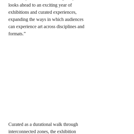
looks ahead to an exciting year of 
exhibitions and curated experiences, 
expanding the ways in which audiences 
can experience art across disciplines and 
formats.”
Curated as a durational walk through 
interconnected zones, the exhibition 