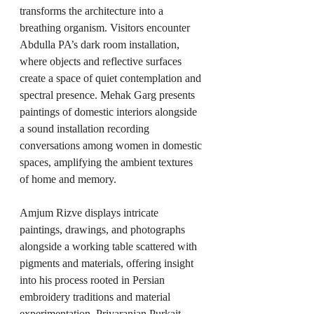
transforms the architecture into a 
breathing organism. Visitors encounter 
Abdulla PA’s dark room installation, 
where objects and reflective surfaces 
create a space of quiet contemplation and 
spectral presence. Mehak Garg presents 
paintings of domestic interiors alongside 
a sound installation recording 
conversations among women in domestic 
spaces, amplifying the ambient textures 
of home and memory.
Amjum Rizve displays intricate 
paintings, drawings, and photographs 
alongside a working table scattered with 
pigments and materials, offering insight 
into his process rooted in Persian 
embroidery traditions and material 
experimentation. Priyaranjan Purkait, 