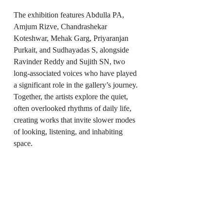
The exhibition features Abdulla PA, 
Amjum Rizve, Chandrashekar 
Koteshwar, Mehak Garg, Priyaranjan 
Purkait, and Sudhayadas S, alongside 
Ravinder Reddy and Sujith SN, two 
long-associated voices who have played 
a significant role in the gallery’s journey. 
Together, the artists explore the quiet, 
often overlooked rhythms of daily life, 
creating works that invite slower modes 
of looking, listening, and inhabiting 
space.