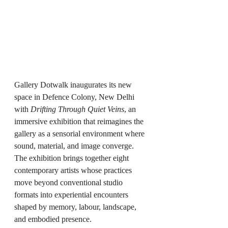
Gallery Dotwalk inaugurates its new 
space in Defence Colony, New Delhi 
with 
Drifting Through Quiet Veins
, an 
immersive exhibition that reimagines the 
gallery as a sensorial environment where 
sound, material, and image converge. 
The exhibition brings together eight 
contemporary artists whose practices 
move beyond conventional studio 
formats into experiential encounters 
shaped by memory, labour, landscape, 
and embodied presence.