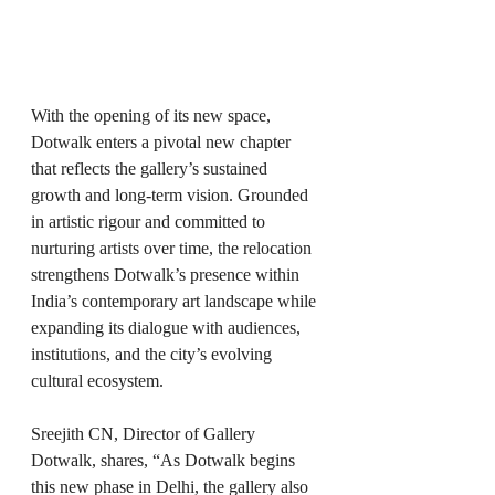
With the opening of its new space, 
Dotwalk enters a pivotal new chapter 
that reflects the gallery’s sustained 
growth and long-term vision. Grounded 
in artistic rigour and committed to 
nurturing artists over time, the relocation 
strengthens Dotwalk’s presence within 
India’s contemporary art landscape while 
expanding its dialogue with audiences, 
institutions, and the city’s evolving 
cultural ecosystem.
Sreejith CN, Director of Gallery 
Dotwalk, shares, “As Dotwalk begins 
this new phase in Delhi, the gallery also 