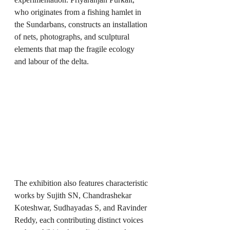
who originates from a fishing hamlet in 
the Sundarbans, constructs an installation 
of nets, photographs, and sculptural 
elements that map the fragile ecology 
and labour of the delta.
The exhibition also features characteristic 
works by Sujith SN, Chandrashekar 
Koteshwar, Sudhayadas S, and Ravinder 
Reddy, each contributing distinct voices 