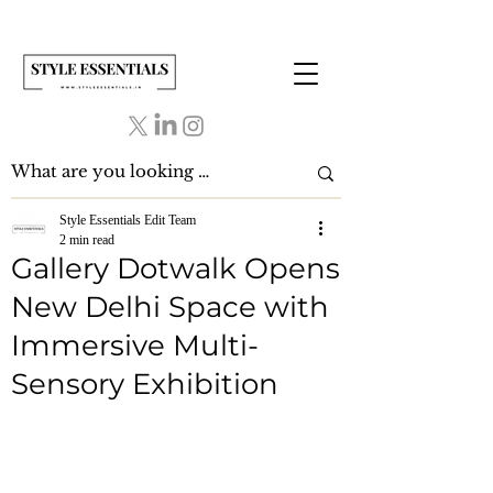
Style Essentials Edit Team
2 min read
Gallery Dotwalk Opens
New Delhi Space with
Immersive Multi-
Sensory Exhibition