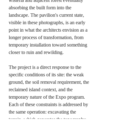
wisteria and adjacent forest eventually 
absorbing the built form into the 
landscape. The pavilion's current state, 
visible in these photographs, is an early 
point in what the architects envision as a 
longer process of transformation, from 
temporary installation toward something 
closer to ruin and rewilding.
The project is a direct response to the 
specific conditions of its site: the weak 
ground, the soil removal requirement, the 
reclaimed island context, and the 
temporary nature of the Expo program. 
Each of these constraints is addressed by 
the same operation: excavating the 
terrain, which generates the topography, 
produces the formwork, creates the 
spatial experience, and sets the 