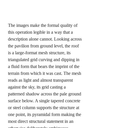
The images make the formal quality of 
this operation legible in a way that a 
description alone cannot. Looking across 
the pavilion from ground level, the roof 
is a large-format mesh structure, its 
triangulated grid curving and dipping in 
a fluid form that bears the imprint of the 
terrain from which it was cast. The mesh 
reads as light and almost transparent 
against the sky, its grid casting a 
patterned shadow across the pale ground 
surface below. A single tapered concrete 
or steel column supports the structure at 
one point, its pyramidal form making the 
most direct structural statement in an 