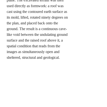
plane. The excavated terrain was then 
used directly as formwork: a roof was 
cast using the contoured earth surface as 
its mold, lifted, rotated ninety degrees on 
the plan, and placed back onto the 
ground. The result is a continuous cave-
like void between the undulating ground 
surface and the raised roof above it, a 
spatial condition that reads from the 
images as simultaneously open and 
sheltered, structural and geological.