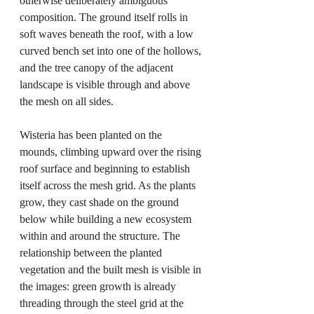
otherwise deliberately ambiguous 
composition. The ground itself rolls in 
soft waves beneath the roof, with a low 
curved bench set into one of the hollows, 
and the tree canopy of the adjacent 
landscape is visible through and above 
the mesh on all sides.
Wisteria has been planted on the 
mounds, climbing upward over the rising 
roof surface and beginning to establish 
itself across the mesh grid. As the plants 
grow, they cast shade on the ground 
below while building a new ecosystem 
within and around the structure. The 
relationship between the planted 
vegetation and the built mesh is visible in 
the images: green growth is already 
threading through the steel grid at the 