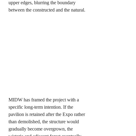
upper edges, blurring the boundary 
between the constructed and the natural.
MIDW has framed the project with a 
specific long-term intention. If the 
pavilion is retained after the Expo rather 
than demolished, the structure would 
gradually become overgrown, the 