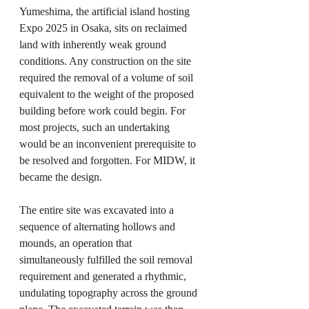
Yumeshima, the artificial island hosting 
Expo 2025 in Osaka, sits on reclaimed 
land with inherently weak ground 
conditions. Any construction on the site 
required the removal of a volume of soil 
equivalent to the weight of the proposed 
building before work could begin. For 
most projects, such an undertaking 
would be an inconvenient prerequisite to 
be resolved and forgotten. For MIDW, it 
became the design.
The entire site was excavated into a 
sequence of alternating hollows and 
mounds, an operation that 
simultaneously fulfilled the soil removal 
requirement and generated a rhythmic, 
undulating topography across the ground 