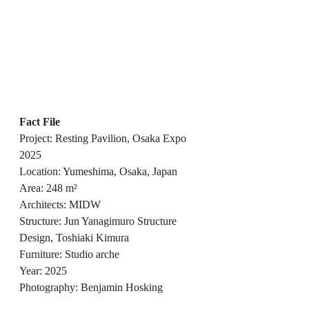
Fact File
Project: Resting Pavilion, Osaka Expo 
2025
Location: Yumeshima, Osaka, Japan
Area: 248 m²
Architects: MIDW
Structure: Jun Yanagimuro Structure 
Design, Toshiaki Kimura
Furniture: Studio arche
Year: 2025
Photography: Benjamin Hosking