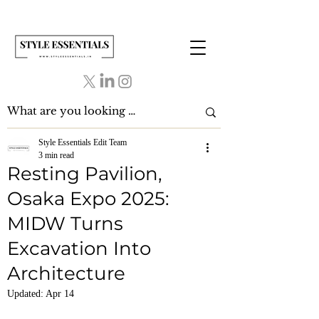
Style Essentials Edit Team
3 min read
Resting Pavilion,
Osaka Expo 2025:
MIDW Turns
Excavation Into
Architecture
Updated:
Apr 14