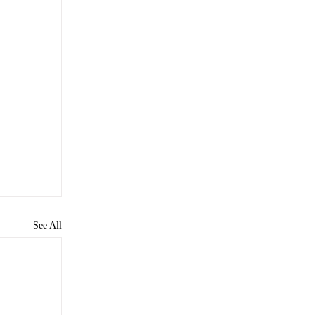
See All