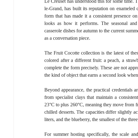
Le Creuset has understood this for some time. 
le-Grand, has built its reputation on enameled cas
form that has made it a consistent presence o
looks as how it performs. The seasonal and t
casserole dishes for autumn to the current summer
as a conversation piece.
The Fruit Cocotte collection is the latest of the
colored after a different fruit: a peach, a straw
complete the form precisely. These are not approx
the kind of object that earns a second look when 
Beyond appearance, the practical credentials a
from specialist clays that maintain a consiste
23°C to plus 260°C, meaning they move from free
chilled desserts. The capacities differ slightly a
liters, and the blueberry, the smallest of the three,
For summer hosting specifically, the scale and 