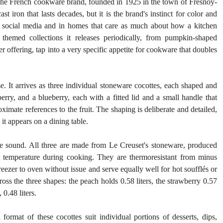
The French cookware brand, founded in 1925 in the town of Fresnoy-
t iron that lasts decades, but it is the brand's instinct for color and 
n social media and in homes that care as much about how a kitchen 
hemed collections it releases periodically, from pumpkin-shaped 
 offering, tap into a very specific appetite for cookware that doubles 
se. It arrives as three individual stoneware cocottes, each shaped and 
berry, and a blueberry, each with a fitted lid and a small handle that 
imate references to the fruit. The shaping is deliberate and detailed, 
it appears on a dining table.
re sound. All three are made from Le Creuset's stoneware, produced 
nt temperature during cooking. They are thermoresistant from minus 
zer to oven without issue and serve equally well for hot soufflés or 
cross the three shapes: the peach holds 0.58 liters, the strawberry 0.57 
 0.48 liters.
format of these cocottes suit individual portions of desserts, dips, 