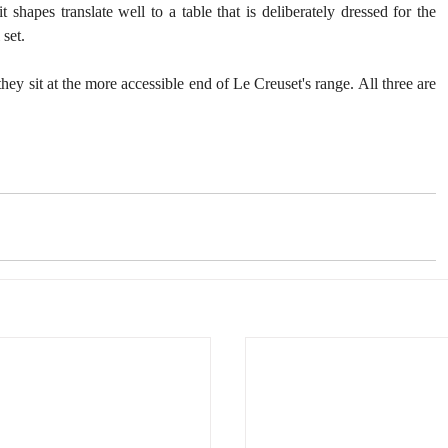
 shapes translate well to a table that is deliberately dressed for the 
 set.
ey sit at the more accessible end of Le Creuset's range. All three are 