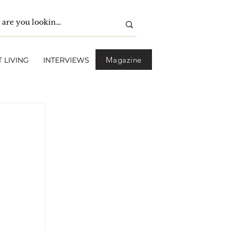
Magazine
 LIVING
INTERVIEWS