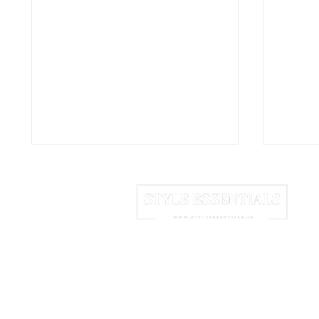
HOME
ABOUT US
NEWSLETTER
Coppe: The Concrete
Nida:
Vases Turning a Simple
That 
We may earn commission from links 
Container Into Sculpture
Into 