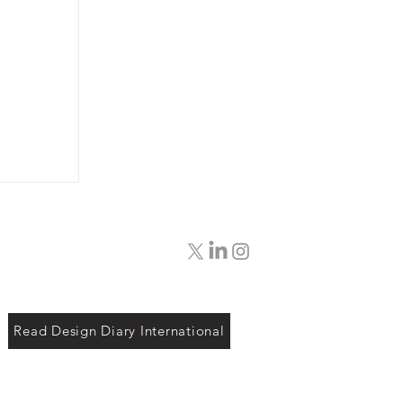
Read Design Diary International
ing
etian
our