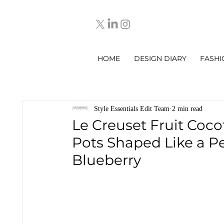
HOME
DESIGN DIARY
FASHI
Style Essentials Edit Team
2 min read
Le Creuset Fruit Coco
Pots Shaped Like a P
Blueberry