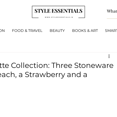
ON
FOOD & TRAVEL
BEAUTY
BOOKS & ART
SMART
tte Collection: Three Stoneware
each, a Strawberry and a