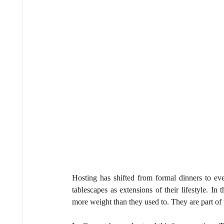
Hosting has shifted from formal dinners to eve
tablescapes as extensions of their lifestyle. In t
more weight than they used to. They are part of 