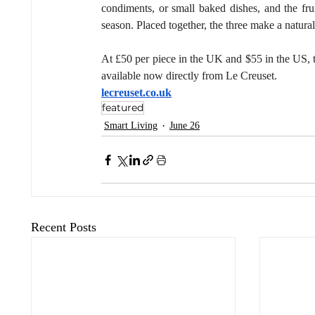
condiments, or small baked dishes, and the fruit
season. Placed together, the three make a natural
At £50 per piece in the UK and $55 in the US, th
available now directly from Le Creuset.
lecreuset.co.uk
featured
Smart Living
June 26
Recent Posts