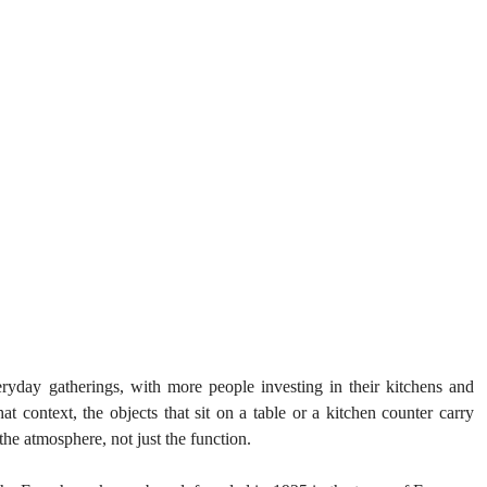
ryday gatherings, with more people investing in their kitchens and 
hat context, the objects that sit on a table or a kitchen counter carry 
the atmosphere, not just the function.