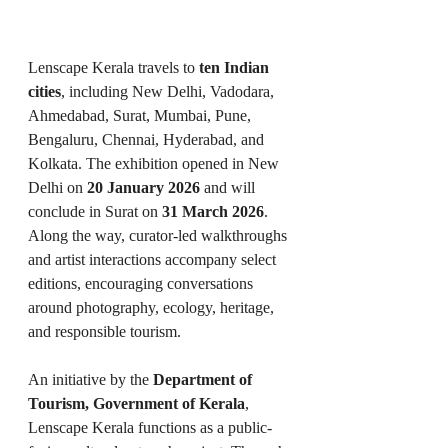
Lenscape Kerala travels to 
ten Indian 
cities
, including New Delhi, Vadodara, 
Ahmedabad, Surat, Mumbai, Pune, 
Bengaluru, Chennai, Hyderabad, and 
Kolkata. The exhibition opened in New 
Delhi on 
20 January 2026
 and will 
conclude in Surat on 
31 March 2026
. 
Along the way, curator-led walkthroughs 
and artist interactions accompany select 
editions, encouraging conversations 
around photography, ecology, heritage, 
and responsible tourism.
An initiative by the 
Department of 
Tourism, Government of Kerala
, 
Lenscape Kerala functions as a public-