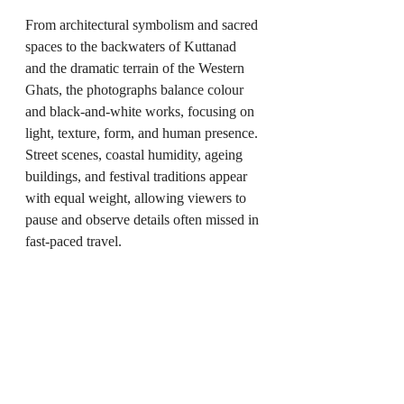
From architectural symbolism and sacred 
spaces to the backwaters of Kuttanad 
and the dramatic terrain of the Western 
Ghats, the photographs balance colour 
and black-and-white works, focusing on 
light, texture, form, and human presence. 
Street scenes, coastal humidity, ageing 
buildings, and festival traditions appear 
with equal weight, allowing viewers to 
pause and observe details often missed in 
fast-paced travel.