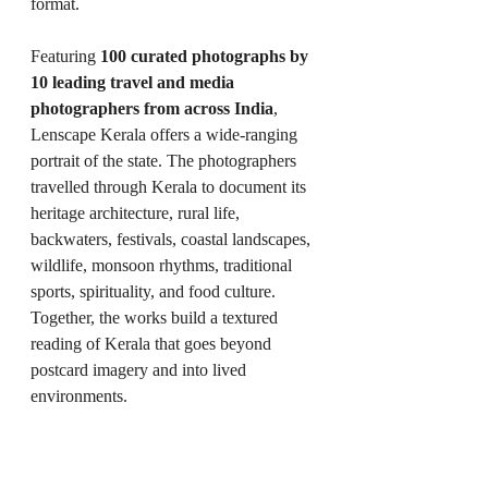
format.
Featuring 
100 curated photographs by 
10 leading travel and media 
photographers from across India
, 
Lenscape Kerala offers a wide-ranging 
portrait of the state. The photographers 
travelled through Kerala to document its 
heritage architecture, rural life, 
backwaters, festivals, coastal landscapes, 
wildlife, monsoon rhythms, traditional 
sports, spirituality, and food culture. 
Together, the works build a textured 
reading of Kerala that goes beyond 
postcard imagery and into lived 
environments.