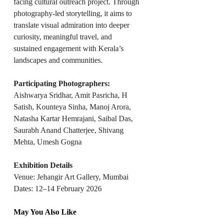
facing cultural outreach project. Through 
photography-led storytelling, it aims to 
translate visual admiration into deeper 
curiosity, meaningful travel, and 
sustained engagement with Kerala’s 
landscapes and communities.
Participating Photographers: 
Aishwarya Sridhar, Amit Pasricha, H 
Satish, Kounteya Sinha, Manoj Arora, 
Natasha Kartar Hemrajani, Saibal Das, 
Saurabh Anand Chatterjee, Shivang 
Mehta, Umesh Gogna
Exhibition Details
Venue: Jehangir Art Gallery, Mumbai
Dates: 12–14 February 2026
May You Also Like