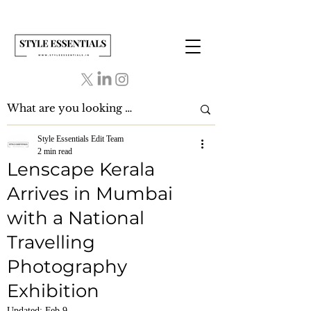
Style Essentials Edit Team
2 min read
Lenscape Kerala
Arrives in Mumbai
with a National
Travelling
Photography
Exhibition
Updated:
Feb 9