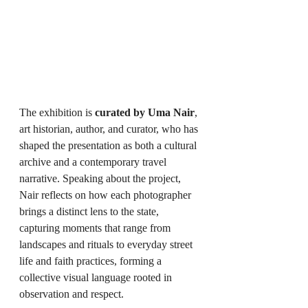
The exhibition is 
curated by Uma Nair
, 
art historian, author, and curator, who has 
shaped the presentation as both a cultural 
archive and a contemporary travel 
narrative. Speaking about the project, 
Nair reflects on how each photographer 
brings a distinct lens to the state, 
capturing moments that range from 
landscapes and rituals to everyday street 
life and faith practices, forming a 
collective visual language rooted in 
observation and respect.