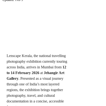
Lenscape Kerala, the national travelling 
photography exhibition currently touring 
across India, arrives in Mumbai from 
12 
to 14 February 2026
 at 
Jehangir Art 
Gallery
. Presented as a visual journey 
through one of India’s most layered 
regions, the exhibition brings together 
photography, travel, and cultural 
documentation in a concise, accessible 