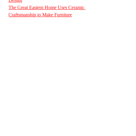
Design
The Great Eastern Home Uses Ceramic 
Craftsmanship to Make Furniture
The Great Eastern Home’s Curated 
French Collection
A Masterpiece of Italian Craftsmanship: 
The Antique Console at The Great 
Eastern Home
The Great Eastern Home Unveils 
Exquisite Vase Collection: A Fusion of 
Heritage Craftsmanship and Modern 
Artistry
StyleEssentialsMagazine
DesignDiaryInternational
IndianInteriors
TheGreatEasternHome
MumbaiDesign
LuxuryFurnitureIndia
SofaCollection
HeritageFurniture
DESIGN DIARY
Jan 2026