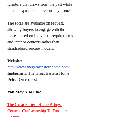
furniture that draws from the past while 
remaining usable in present-day homes.
The sofas are available on request, 
allowing buyers to engage with the 
pieces based on individual requirements 
and interior contexts rather than 
standardised pricing models.
Website:
http://www.thegreateasternhome.com/
Instagram
:
 The Great Eastern Home
Price:
 On request
You May Also Like
The Great Eastern Home Brings 
Ceramic Craftsmanship To Furniture 