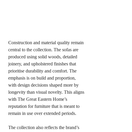
Construction and material quality remain 
central to the collection. The sofas are 
produced using solid woods, detailed 
joinery, and upholstered finishes that 
prioritise durability and comfort. The 
emphasis is on build and proportion, 
with design decisions shaped more by 
longevity than visual novelty. This aligns 
with The Great Eastern Home’s 
reputation for furniture that is meant to 
remain in use over extended periods.
The collection also reflects the brand’s 