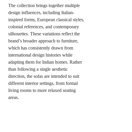
The collection brings together multiple 
design influences, including Italian-
inspired forms, European classical styles, 
colonial references, and contemporary 
silhouettes. These variations reflect the 
brand’s broader approach to furniture, 
which has consistently drawn from 
international design histories while 
adapting them for Indian homes. Rather 
than following a single aesthetic 
direction, the sofas are intended to suit 
different interior settings, from formal 
living rooms to more relaxed seating 
areas.