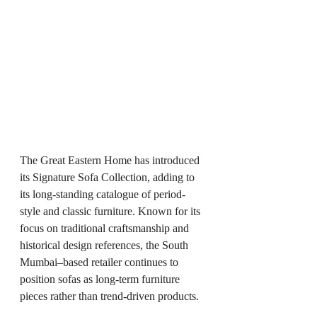
The Great Eastern Home has introduced 
its Signature Sofa Collection, adding to 
its long-standing catalogue of period-
style and classic furniture. Known for its 
focus on traditional craftsmanship and 
historical design references, the South 
Mumbai–based retailer continues to 
position sofas as long-term furniture 
pieces rather than trend-driven products.