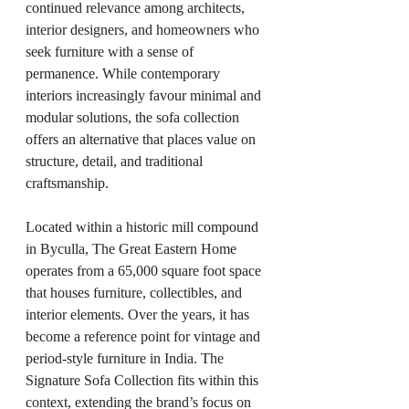
continued relevance among architects, 
interior designers, and homeowners who 
seek furniture with a sense of 
permanence. While contemporary 
interiors increasingly favour minimal and 
modular solutions, the sofa collection 
offers an alternative that places value on 
structure, detail, and traditional 
craftsmanship.
Located within a historic mill compound 
in Byculla, The Great Eastern Home 
operates from a 65,000 square foot space 
that houses furniture, collectibles, and 
interior elements. Over the years, it has 
become a reference point for vintage and 
period-style furniture in India. The 
Signature Sofa Collection fits within this 
context, extending the brand’s focus on 