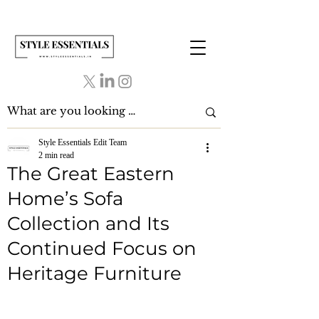
Style Essentials Edit Team
2 min read
The Great Eastern
Home’s Sofa
Collection and Its
Continued Focus on
Heritage Furniture