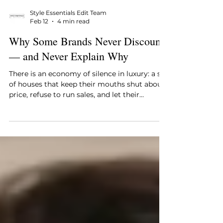
Style Essentials Edit Team
Feb 12
4 min read
Why Some Brands Never Discount
— and Never Explain Why
There is an economy of silence in luxury: a set
of houses that keep their mouths shut about
price, refuse to run sales, and let their
products do the talking. Call it stubbornness,
call it arrogance, call it strategy—the result is
the same. A Hermès Birkin, a Chanel Classic
Flap, a Rolex Submariner, or a Patek Philippe
Nautilus rarely, if ever, surfaces in a “sale”
window. They are governed by a single,
simple rule: price is an expression of
meaning, and meaning must not be b