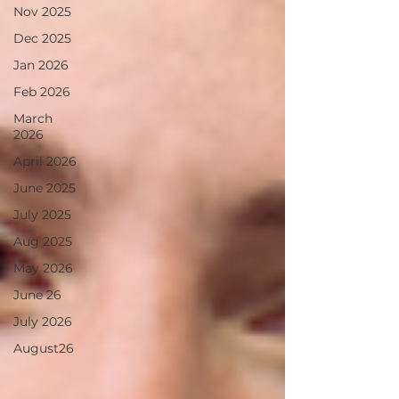
Nov 2025
Dec 2025
Jan 2026
Feb 2026
March
2026
April 2026
June 2025
July 2025
Aug 2025
May 2026
June 26
July 2026
August26