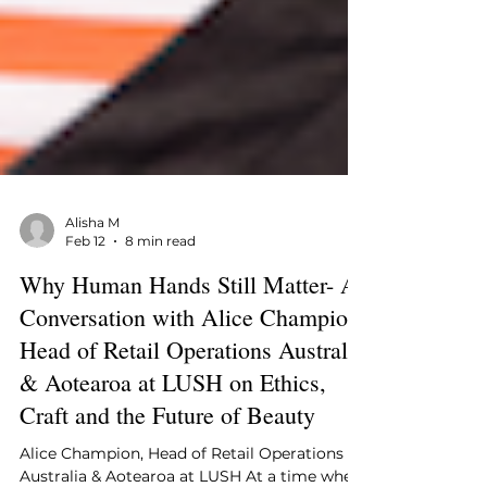
Alisha M
Feb 12
8 min read
Why Human Hands Still Matter- A
Conversation with Alice Champion,
Head of Retail Operations Australia
& Aotearoa at LUSH on Ethics,
Craft and the Future of Beauty