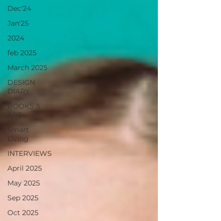
Dec'24
Jan'25
2024
feb 2025
March 2025
DESIGN
DIARY
BOOKS &
ART
Smart
Living
INTERVIEWS
April 2025
May 2025
Sep 2025
Oct 2025