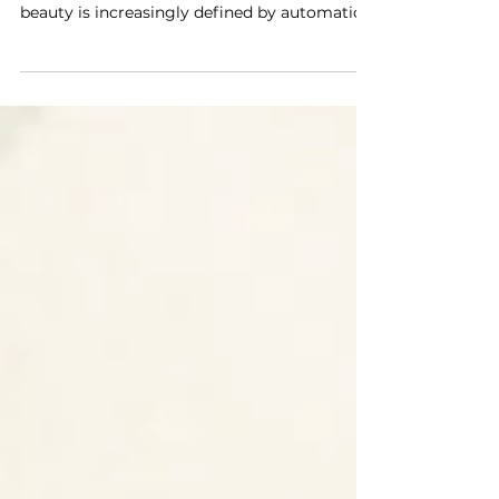
Alice Champion, Head of Retail Operations
Australia & Aotearoa at LUSH At a time when
beauty is increasingly defined by automation,
algorithms, and hyper-engineered
formulations, LUSH continues to operate at a
different tempo altogether. Known for its
fresh, handmade products, outspoken ethical
stance, and refusal to conform to industry
norms, the brand has long positioned human
effort and accountability at the center of its
practice. For this email interview, Style
Essential