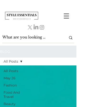
BLOG
All Posts
All Posts
May 26
Fashion
Food And
Travel
Beauty