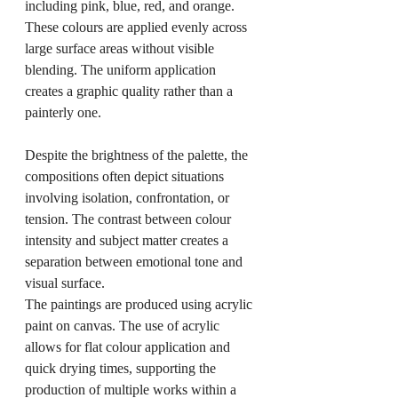
including pink, blue, red, and orange. 
These colours are applied evenly across 
large surface areas without visible 
blending. The uniform application 
creates a graphic quality rather than a 
painterly one.
Despite the brightness of the palette, the 
compositions often depict situations 
involving isolation, confrontation, or 
tension. The contrast between colour 
intensity and subject matter creates a 
separation between emotional tone and 
visual surface.
The paintings are produced using acrylic 
paint on canvas. The use of acrylic 
allows for flat colour application and 
quick drying times, supporting the 
production of multiple works within a 