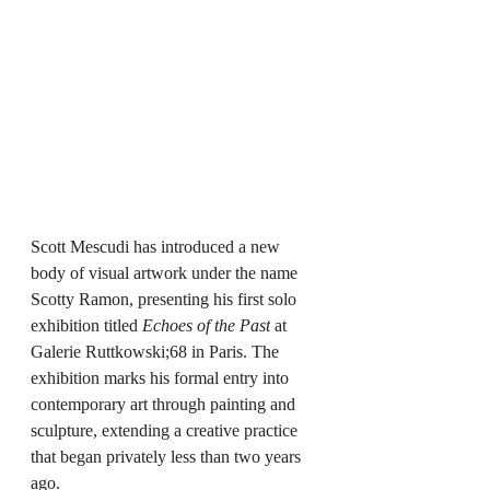
Scott Mescudi has introduced a new 
body of visual artwork under the name 
Scotty Ramon, presenting his first solo 
exhibition titled 
Echoes of the Past
 at 
Galerie Ruttkowski;68 in Paris. The 
exhibition marks his formal entry into 
contemporary art through painting and 
sculpture, extending a creative practice 
that began privately less than two years 
ago.