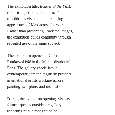
The exhibition title, 
Echoes of the Past
, 
refers to repetition and return. This 
repetition is visible in the recurring 
appearance of Max across the works. 
Rather than presenting unrelated images, 
the exhibition builds continuity through 
repeated use of the same subject.
The exhibition opened at Galerie 
Ruttkowski;68 in the Marais district of 
Paris. The gallery specialises in 
contemporary art and regularly presents 
international artists working across 
painting, sculpture, and installation.
During the exhibition opening, visitors 
formed queues outside the gallery, 
reflecting public recognition of 