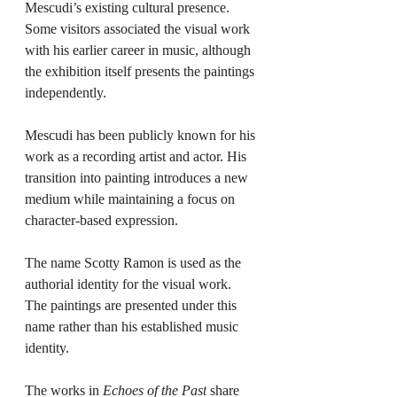
Mescudi’s existing cultural presence. 
Some visitors associated the visual work 
with his earlier career in music, although 
the exhibition itself presents the paintings 
independently.
Mescudi has been publicly known for his 
work as a recording artist and actor. His 
transition into painting introduces a new 
medium while maintaining a focus on 
character-based expression.
The name Scotty Ramon is used as the 
authorial identity for the visual work. 
The paintings are presented under this 
name rather than his established music 
identity.
The works in 
Echoes of the Past
 share 