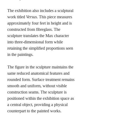
The exhibition also includes a sculptural 
work titled 
Versus
. This piece measures 
approximately four feet in height and is 
constructed from fibreglass. The 
sculpture translates the Max character 
into three-dimensional form while 
retaining the simplified proportions seen 
in the paintings.
The figure in the sculpture maintains the 
same reduced anatomical features and 
rounded form. Surface treatment remains 
smooth and uniform, without visible 
construction seams. The sculpture is 
positioned within the exhibition space as 
a central object, providing a physical 
counterpart to the painted works.