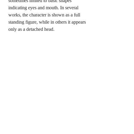
sometimes limited to basic shapes 
indicating eyes and mouth. In several 
works, the character is shown as a full 
standing figure, while in others it appears 
only as a detached head.