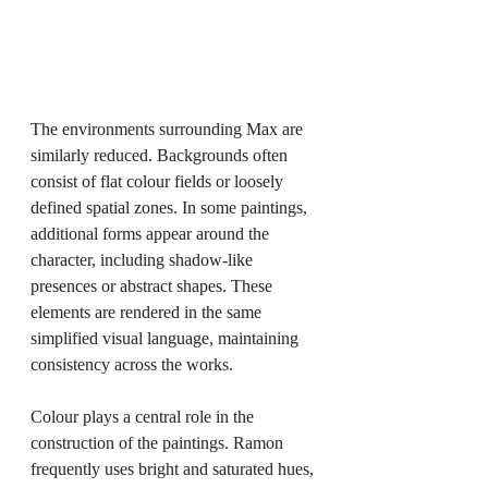
The environments surrounding Max are 
similarly reduced. Backgrounds often 
consist of flat colour fields or loosely 
defined spatial zones. In some paintings, 
additional forms appear around the 
character, including shadow-like 
presences or abstract shapes. These 
elements are rendered in the same 
simplified visual language, maintaining 
consistency across the works.
Colour plays a central role in the 
construction of the paintings. Ramon 
frequently uses bright and saturated hues, 