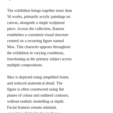
The exhibition brings together more than 
50 works, primarily acrylic paintings on 
canvas, alongside a single sculptural 
piece. Across the collection, Ramon 
establishes a consistent visual structure 
centred on a recurring figure named 
Max. This character appears throughout 
the exhibition in varying conditions, 
functioning as the primary subject across 
multiple compositions.
Max is depicted using simplified forms 
and reduced anatomical detail. The 
figure is often constructed using flat 
planes of colour and outlined contours, 
without realistic modelling or depth. 
Facial features remain minimal, 