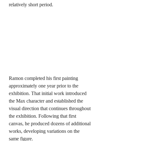
relatively short period.
Ramon completed his first painting 
approximately one year prior to the 
exhibition. That initial work introduced 
the Max character and established the 
visual direction that continues throughout 
the exhibition. Following that first 
canvas, he produced dozens of additional 
works, developing variations on the 
same figure.