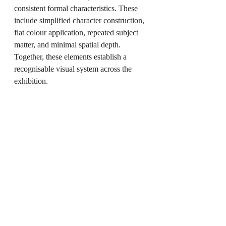
consistent formal characteristics. These 
include simplified character construction, 
flat colour application, repeated subject 
matter, and minimal spatial depth. 
Together, these elements establish a 
recognisable visual system across the 
exhibition.
The exhibition does not present a 
chronological narrative. Instead, the 
works are arranged to allow visual 
relationships to emerge between 
individual pieces.
The fibreglass sculpture anchors the 
installation spatially, while the paintings 
extend the character into multiple two-
dimensional variations.