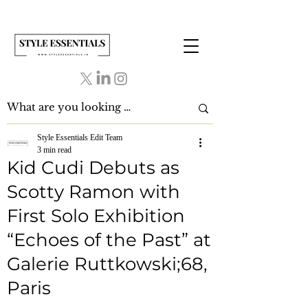
Style Essentials Edit Team
3 min read
Kid Cudi Debuts as
Scotty Ramon with
First Solo Exhibition
“Echoes of the Past” at
Galerie Ruttkowski;68,
Paris