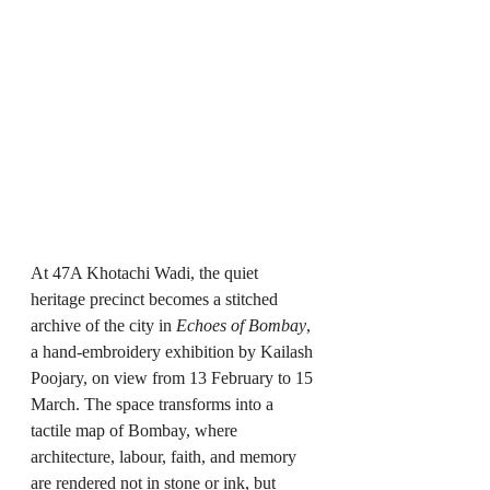
At 47A Khotachi Wadi, the quiet 
heritage precinct becomes a stitched 
archive of the city in 
Echoes of Bombay
, 
a hand-embroidery exhibition by Kailash 
Poojary, on view from 13 February to 15 
March. The space transforms into a 
tactile map of Bombay, where 
architecture, labour, faith, and memory 
are rendered not in stone or ink, but 