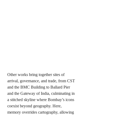
Other works bring together sites of 
arrival, governance, and trade, from CST 
and the BMC Building to Ballard Pier 
and the Gateway of India, culminating in 
a stitched skyline where Bombay’s icons 
coexist beyond geography. Here, 
memory overrides cartography, allowing 