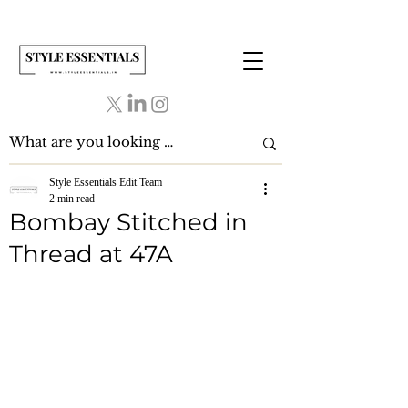
Style Essentials Edit Team
2 min read
Bombay Stitched in
Thread at 47A