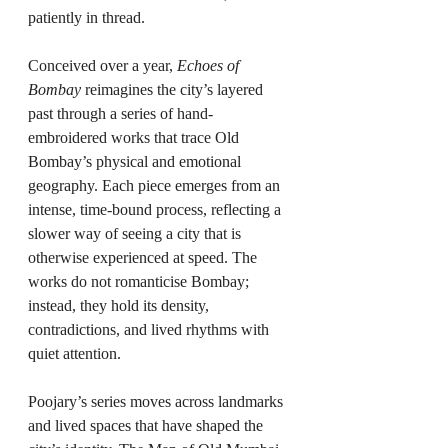
patiently in thread.
Conceived over a year, 
Echoes of 
Bombay
 reimagines the city’s layered 
past through a series of hand-
embroidered works that trace Old 
Bombay’s physical and emotional 
geography. Each piece emerges from an 
intense, time-bound process, reflecting a 
slower way of seeing a city that is 
otherwise experienced at speed. The 
works do not romanticise Bombay; 
instead, they hold its density, 
contradictions, and lived rhythms with 
quiet attention.
Poojary’s series moves across landmarks 
and lived spaces that have shaped the 