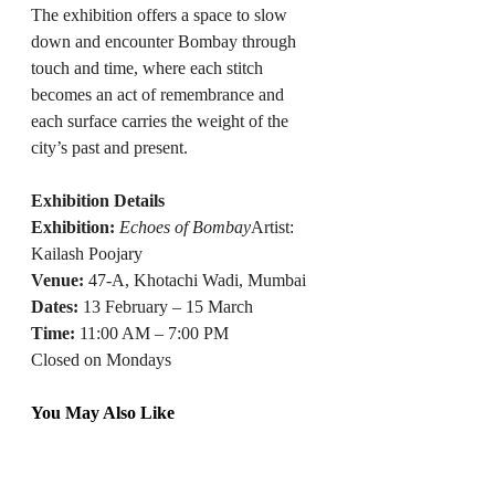
The exhibition offers a space to slow 
down and encounter Bombay through 
touch and time, where each stitch 
becomes an act of remembrance and 
each surface carries the weight of the 
city’s past and present.
Exhibition Details
Exhibition:
Echoes of Bombay
Artist: 
Kailash Poojary
Venue:
 47-A, Khotachi Wadi, Mumbai
Dates:
 13 February – 15 March
Time: 
11:00 AM – 7:00 PM
Closed on Mondays
You May Also Like
Gallery Dotwalk Opens New Delhi 
Space with Immersive Multi-Sensory 