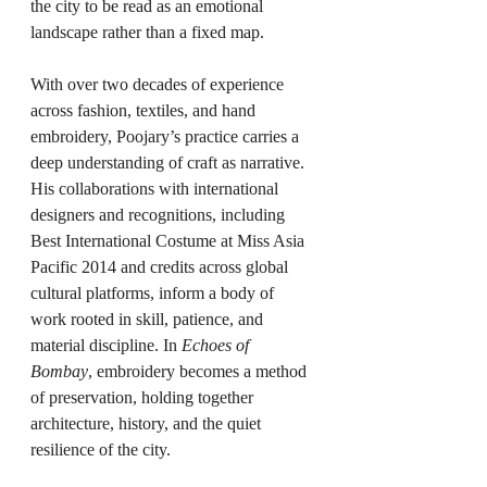
the city to be read as an emotional 
landscape rather than a fixed map.
With over two decades of experience 
across fashion, textiles, and hand 
embroidery, Poojary’s practice carries a 
deep understanding of craft as narrative. 
His collaborations with international 
designers and recognitions, including 
Best International Costume at Miss Asia 
Pacific 2014 and credits across global 
cultural platforms, inform a body of 
work rooted in skill, patience, and 
material discipline. In 
Echoes of 
Bombay
, embroidery becomes a method 
of preservation, holding together 
architecture, history, and the quiet 
resilience of the city.