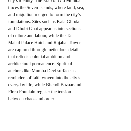
city’s identity. The Map of Old Mumbai 
traces the Seven Islands, where land, sea, 
and migration merged to form the city’s 
foundations. Sites such as Kala Ghoda 
and Dhobi Ghat appear as intersections 
of culture and labour, while the Taj 
Mahal Palace Hotel and Rajabai Tower 
are captured through meticulous detail 
that reflects colonial ambition and 
architectural permanence. Spiritual 
anchors like Mumba Devi surface as 
reminders of faith woven into the city’s 
everyday life, while Bhendi Bazaar and 
Flora Fountain register the tension 
between chaos and order.