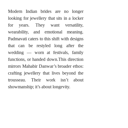
Modern Indian brides are no longer 
looking for jewellery that sits in a locker 
for years. They want versatility, 
wearability, and emotional meaning. 
Padmavati caters to this shift with designs 
that can be restyled long after the 
wedding — worn at festivals, family 
functions, or handed down.This direction 
mirrors Mahabir Danwar’s broader ethos: 
crafting jewellery that lives beyond the 
trousseau. Their work isn’t about 
showmanship; it’s about longevity.