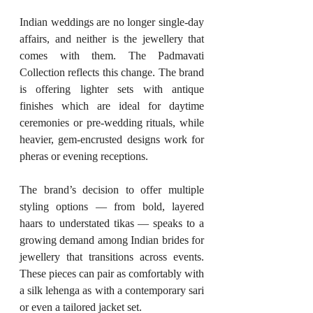
Indian weddings are no longer single-day 
affairs, and neither is the jewellery that 
comes with them. The Padmavati 
Collection reflects this change. The brand 
is offering lighter sets with antique 
finishes which are ideal for daytime 
ceremonies or pre-wedding rituals, while 
heavier, gem-encrusted designs work for 
pheras or evening receptions.
The brand’s decision to offer multiple 
styling options — from bold, layered 
haars to understated tikas — speaks to a 
growing demand among Indian brides for 
jewellery that transitions across events. 
These pieces can pair as comfortably with 
a silk lehenga as with a contemporary sari 
or even a tailored jacket set.