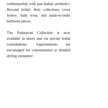
craftsmanship with pan-Indian aesthetics. 
Beyond bridal, their collections cover 
festive, daily wear, and made-to-order 
heirloom pieces.
The Padmavati Collection is now 
available in stores and via private bridal 
consultations. Appointments are 
encouraged for customisation or detailed 
styling assistance.
Website
: 
mahabirdanwarjeweller.com
Stores
: Kolkata – Park Street | City 
Centre 1 | Burrabazar | Delhi- 
Pitam Pura
Instagram
: 
@mahabirdanwarjeweller
(If you're redefining the world of art, 
decor, beauty, fashion, food, or books, 
or hosting an event that deserves to be 