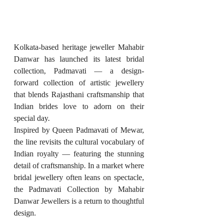
Kolkata-based heritage jeweller Mahabir 
Danwar has launched its latest bridal 
collection, Padmavati — a design-
forward collection of artistic jewellery 
that blends Rajasthani craftsmanship that 
Indian brides love to adorn on their 
special day.
Inspired by Queen Padmavati of Mewar, 
the line revisits the cultural vocabulary of 
Indian royalty — featuring the stunning 
detail of craftsmanship. In a market where 
bridal jewellery often leans on spectacle, 
the Padmavati Collection by Mahabir 
Danwar Jewellers is a return to thoughtful 
design.