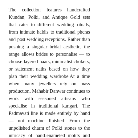
The collection features handcrafted 
Kundan, Polki, and Antique Gold sets 
that cater to different wedding rituals, 
from intimate haldis to traditional pheras 
and post-wedding receptions. Rather than 
pushing a singular bridal aesthetic, the 
range allows brides to personalise — to 
choose layered haars, minimalist chokers, 
or statement naths based on how they 
plan their wedding 
wardrobe.At
 a time 
when many jewellers rely on mass 
production, Mahabir Danwar continues to 
work with seasoned artisans who 
specialise in traditional karigari. The 
Padmavati line is made entirely by hand 
— not machine finished. From the 
unpolished charm of Polki stones to the 
intricacy of hand-enameled motifs and 