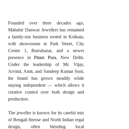
Founded over three decades ago, 
Mahabir Danwar Jewellers has remained 
a family-run business rooted in Kolkata, 
with showrooms in Park Street, City 
Centre 1, Burrabazar, and a newer 
presence in 
Pitam Pura
, New Delhi. 
Under the leadership of Mr. Vijay, 
Arvind, Amit, and Sandeep Kumar Soni, 
the brand has grown steadily while 
staying independent — which allows it 
creative control over both design and 
production.
The jeweller is known for its careful mix 
of Bengali finesse and North Indian regal 
design, often blending local 