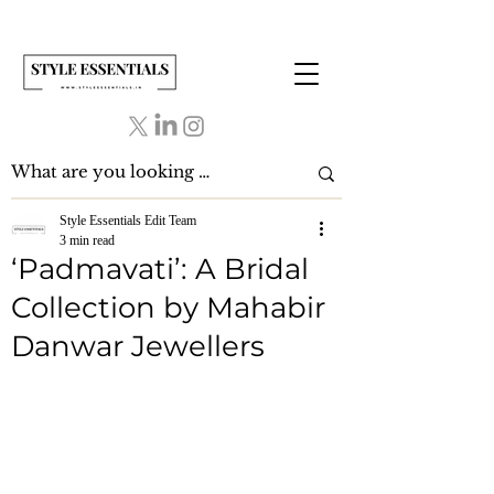
Style Essentials Edit Team
3 min read
‘Padmavati’: A Bridal
Collection by Mahabir
Danwar Jewellers