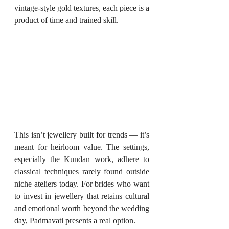
vintage-style gold textures, each piece is a 
product of time and trained skill.
This isn’t jewellery built for trends — it’s 
meant for heirloom value. The settings, 
especially the Kundan work, adhere to 
classical techniques rarely found outside 
niche ateliers today. For brides who want 
to invest in jewellery that retains cultural 
and emotional worth beyond the wedding 
day, Padmavati presents a real option.