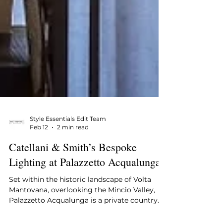
Style Essentials Edit Team
Feb 12
2 min read
Catellani & Smith’s Bespoke
Lighting at Palazzetto Acqualunga
Set within the historic landscape of Volta