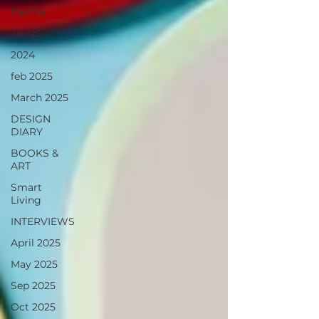
Dec'24
Jan'25
2024
feb 2025
March 2025
DESIGN
DIARY
BOOKS &
ART
Smart
Living
INTERVIEWS
April 2025
May 2025
Sep 2025
Oct 2025