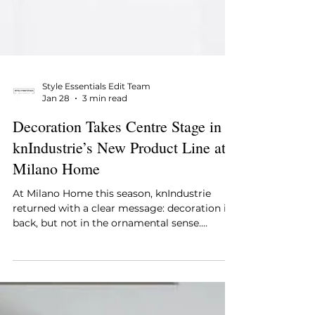
Style Essentials Edit Team
Jan 28
3 min read
Decoration Takes Centre Stage in
knIndustrie’s New Product Line at
Milano Home
At Milano Home this season, knIndustrie
returned with a clear message: decoration is
back, but not in the ornamental sense.