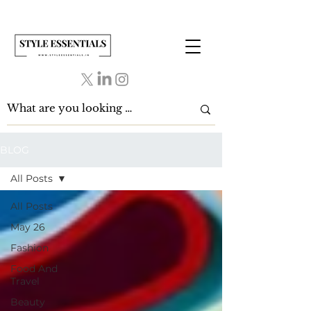
BLOG
All Posts
All Posts
May 26
Fashion
Food And
Travel
Beauty