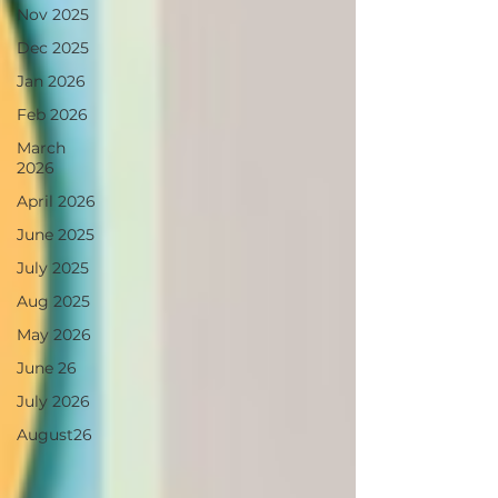
Nov 2025
Dec 2025
Jan 2026
Feb 2026
March
2026
April 2026
June 2025
July 2025
Aug 2025
May 2026
June 26
July 2026
August26