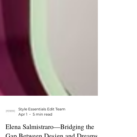
Style Essentials Edit Team
Apr 1
5 min read