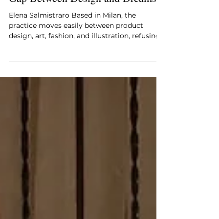
Elena Salmistraro—Bridging the
Gap Between Design and Dreams
Elena Salmistraro Based in Milan, the
practice moves easily between product
design, art, fashion, and illustration, refusing
to prioritize one discipline over another.
Elena Salmistraro’s work is driven by an
architectural understanding of form and a
deeply emotional approach to objects, where
color, texture, and narrative are not applied
as surface treatments but embedded into the
design process itself. Her objects often feel
animated, expressive, and intentionally
imperfect