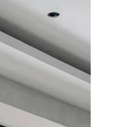
Instead, it is being redefined as a
contemporary design language, where
everyday objects are conceived not just for
use, but for presence, atmosphere, and visual
dialogue. The Italian brand, long recognised
for its refined approach to kitchen tools and
tableware, presented its latest collections
through a space designed as a kind of stage.
The stand brou