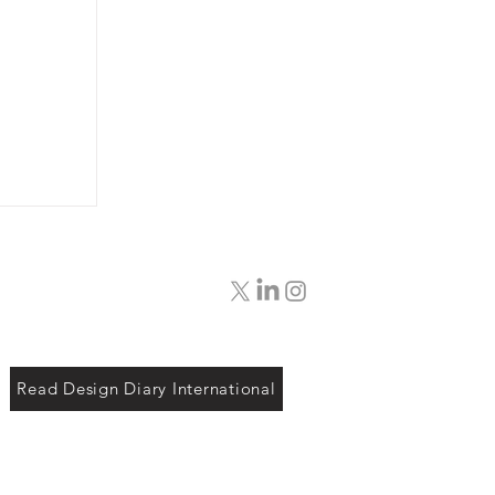
Read Design Diary International
ing
etian
our