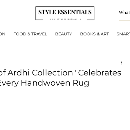
ON
FOOD & TRAVEL
BEAUTY
BOOKS & ART
SMART
 Ardhi Collection" Celebrates
 Every Handwoven Rug