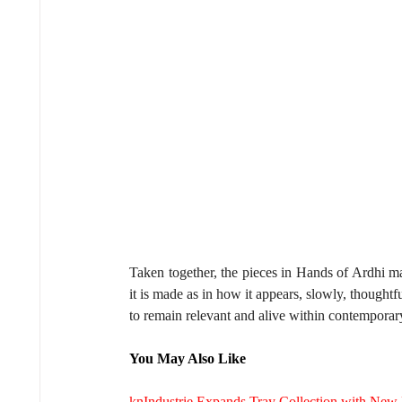
Taken together, the pieces in Hands of Ardhi m
it is made as in how it appears, slowly, thoughtfu
to remain relevant and alive within contemporary
You May Also Like
knIndustrie Expands Tray Collection with New M