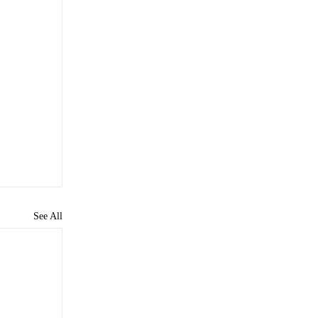
See All