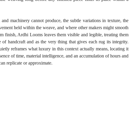
nd machinery cannot produce, the subtle variations in texture, the 
 movement held within the weave, and where other makers might smooth 
m finish, Ardhi Looms leaves them visible and legible, treating them 
of handcraft and as the very thing that gives each rug its integrity. 
ietly reframes what luxury in this context actually means, locating it 
esence of time, material intelligence, and an accumulation of hours and 
 can replicate or approximate.