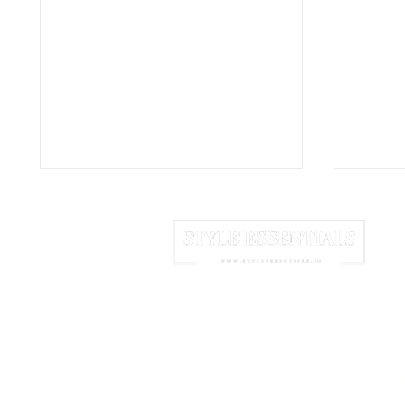
HOME
ABOUT US
NEWSLETTER
Coppe: The Concrete
Nida:
Vases Turning a Simple
That 
We may earn commission from links 
Container Into Sculpture
Into 
© 2025 Style Essentials. All Rights Res