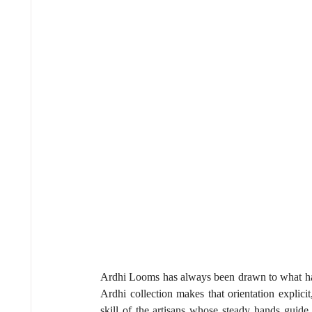
Ardhi Looms has always been drawn to what happ
Ardhi collection makes that orientation explicit
skill of the artisans whose steady hands guide 