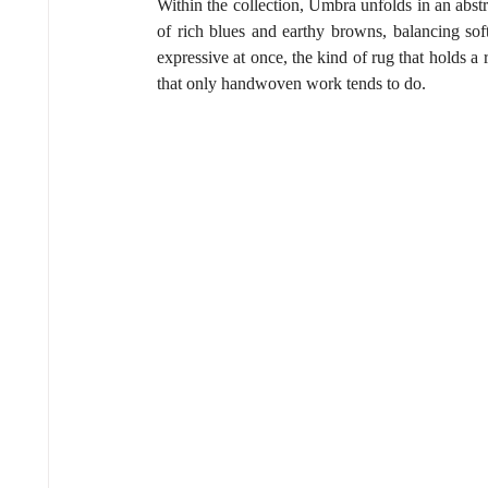
Within the collection, Umbra unfolds in an abstr
of rich blues and earthy browns, balancing soft
expressive at once, the kind of rug that holds a
that only handwoven work tends to do.