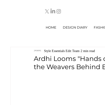
HOME
DESIGN DIARY
FASHI
Style Essentials Edit Team
2 min read
Ardhi Looms "Hands of
the Weavers Behind