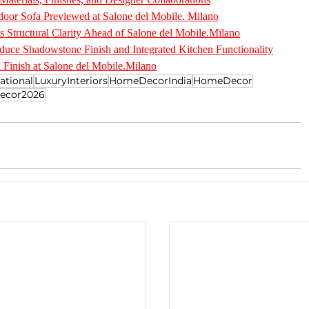
oor Sofa Previewed at Salone del Mobile. Milano
s Structural Clarity Ahead of Salone del Mobile.Milano
duce Shadowstone Finish and Integrated Kitchen Functionality
 Finish at Salone del Mobile.Milano
ational
LuxuryInteriors
HomeDecorIndia
HomeDecor
ecor2026