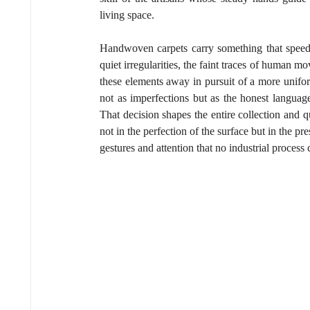
living space.
Handwoven carpets carry something that speed a
quiet irregularities, the faint traces of human
these elements away in pursuit of a more unifor
not as imperfections but as the honest language 
That decision shapes the entire collection and qu
not in the perfection of the surface but in the pr
gestures and attention that no industrial process