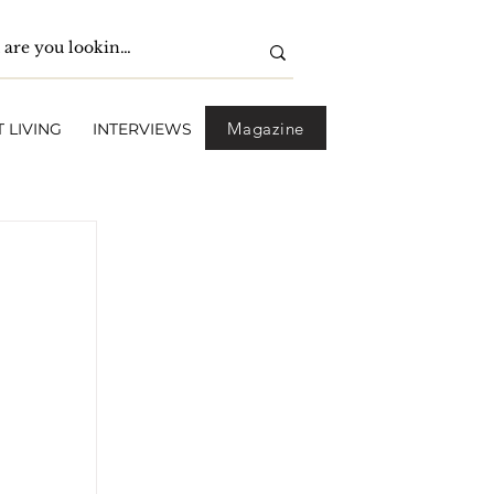
Magazine
 LIVING
INTERVIEWS