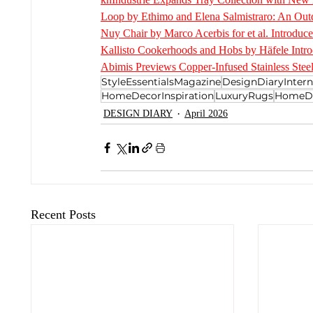
Loop by Ethimo and Elena Salmistraro: An Outd
Nuy Chair by Marco Acerbis for et al. Introduce
Kallisto Cookerhoods and Hobs by Häfele Intro
Abimis Previews Copper-Infused Stainless Steel
StyleEssentialsMagazine
DesignDiaryIntern
HomeDecorInspiration
LuxuryRugs
HomeD
DESIGN DIARY
April 2026
Recent Posts