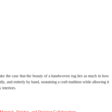
ake the case that the beauty of a handwoven rug lies as much in how 
lly, and entirely by hand, sustaining a craft tradition while allowing it 
 interiors.
aterials, Finishes, and Designer Collaborations