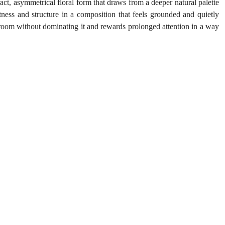
act, asymmetrical floral form that draws from a deeper natural palette 
ness and structure in a composition that feels grounded and quietly 
 room without dominating it and rewards prolonged attention in a way 