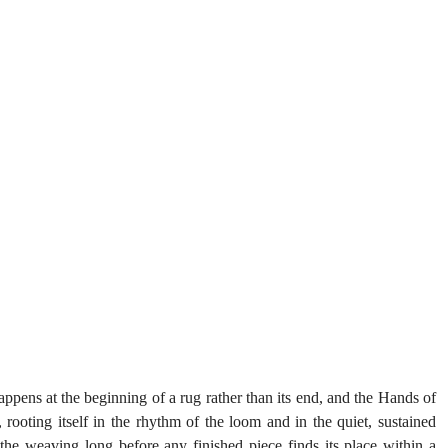
ens at the beginning of a rug rather than its end, and the Hands of 
, rooting itself in the rhythm of the loom and in the quiet, sustained 
the weaving long before any finished piece finds its place within a 