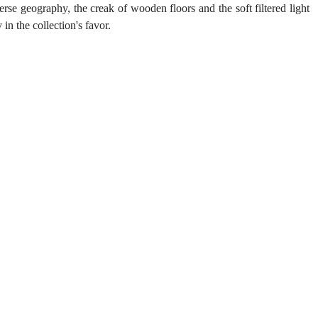
se geography, the creak of wooden floors and the soft filtered light 
n the collection's favor.