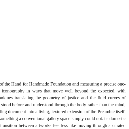
 of the Hand for Handmade Foundation and measuring a precise one-
n iconography in ways that move well beyond the expected, with 
iques translating the geometry of justice and the fluid curves of 
be stood before and understood through the body rather than the mind, 
ing document into a living, textured extension of the Preamble itself. 
omething a conventional gallery space simply could not: its domestic 
transition between artworks feel less like moving through a curated 