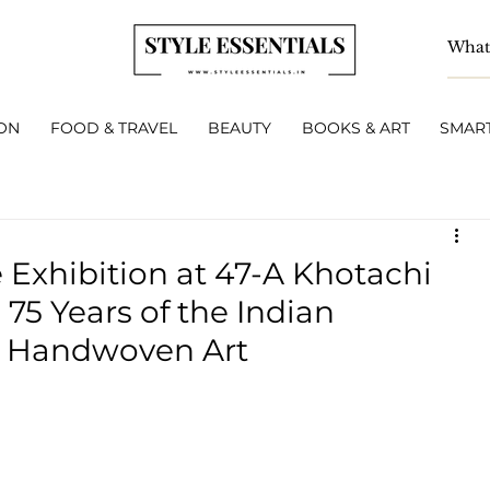
ON
FOOD & TRAVEL
BEAUTY
BOOKS & ART
SMART
e Exhibition at 47-A Khotachi
75 Years of the Indian
h Handwoven Art