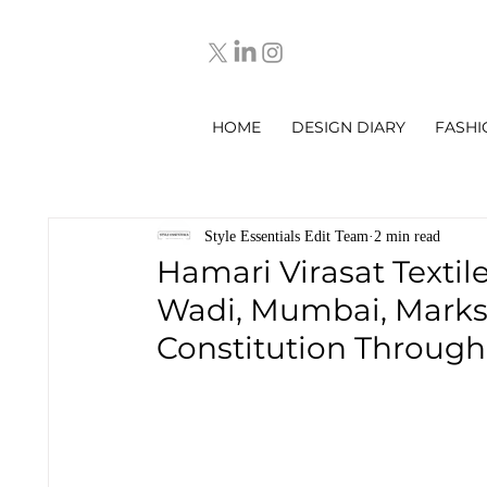
HOME
DESIGN DIARY
FASHI
Style Essentials Edit Team
2 min read
Hamari Virasat Textil
Wadi, Mumbai, Marks 
Constitution Throug