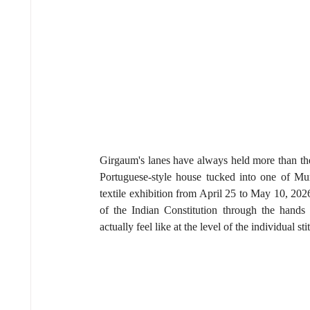
Girgaum's lanes have always held more than the
Portuguese-style house tucked into one of Mumb
textile exhibition from April 25 to May 10, 202
of the Indian Constitution through the hands 
actually feel like at the level of the individual sti