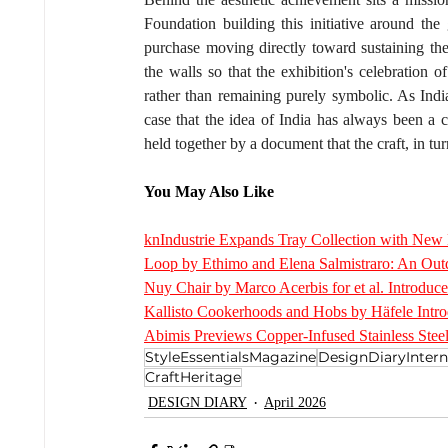
Foundation building this initiative around the
purchase moving directly toward sustaining the
the walls so that the exhibition's celebration o
rather than remaining purely symbolic. As India
case that the idea of India has always been a c
held together by a document that the craft, in tur
You May Also Like
knIndustrie Expands Tray Collection with New M
Loop by Ethimo and Elena Salmistraro: An Outd
Nuy Chair by Marco Acerbis for et al. Introduce
Kallisto Cookerhoods and Hobs by Häfele Intro
Abimis Previews Copper-Infused Stainless Steel
StyleEssentialsMagazine
DesignDiaryIntern
CraftHeritage
DESIGN DIARY
April 2026