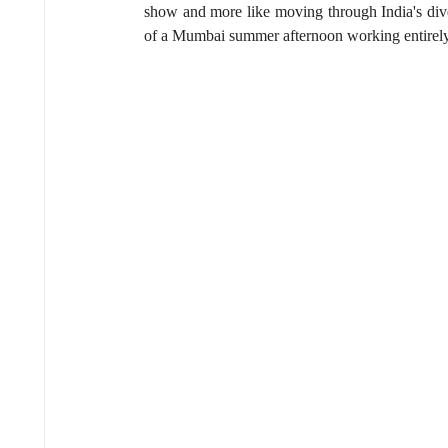
show and more like moving through India's diver
of a Mumbai summer afternoon working entirely i