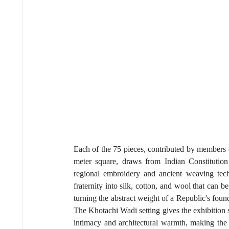
Each of the 75 pieces, contributed by members
meter square, draws from Indian Constitutio
regional embroidery and ancient weaving techn
fraternity into silk, cotton, and wool that can 
turning the abstract weight of a Republic's found
The Khotachi Wadi setting gives the exhibition s
intimacy and architectural warmth, making the 