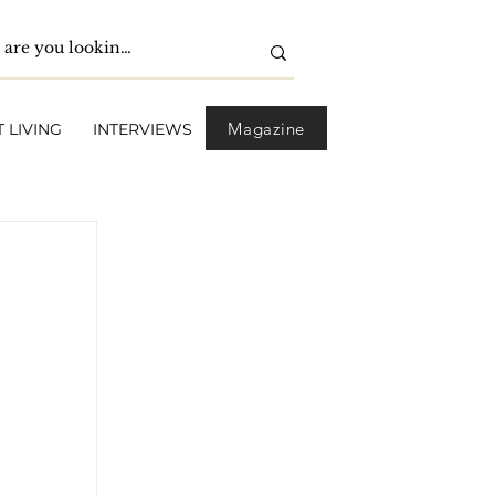
Magazine
 LIVING
INTERVIEWS