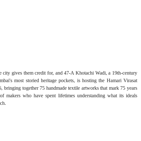
 city gives them credit for, and 47-A Khotachi Wadi, a 19th-century 
ai's most storied heritage pockets, is hosting the Hamari Virasat 
6, bringing together 75 handmade textile artworks that mark 75 years 
of makers who have spent lifetimes understanding what its ideals 
tch.