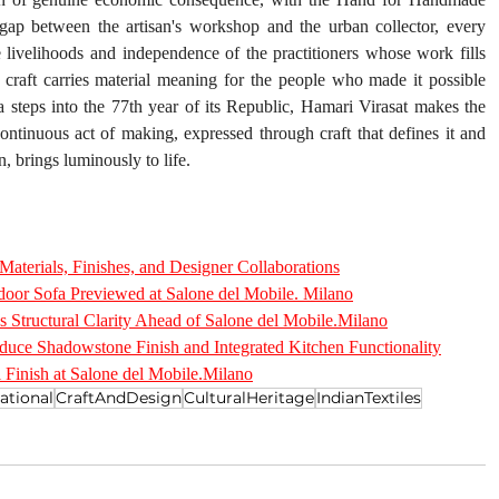
 gap between the artisan's workshop and the urban collector, every 
 livelihoods and independence of the practitioners whose work fills 
f craft carries material meaning for the people who made it possible 
 steps into the 77th year of its Republic, Hamari Virasat makes the 
ontinuous act of making, expressed through craft that defines it and 
n, brings luminously to life.
aterials, Finishes, and Designer Collaborations
oor Sofa Previewed at Salone del Mobile. Milano
s Structural Clarity Ahead of Salone del Mobile.Milano
duce Shadowstone Finish and Integrated Kitchen Functionality
 Finish at Salone del Mobile.Milano
ational
CraftAndDesign
CulturalHeritage
IndianTextiles