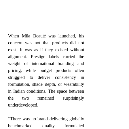
When Mila Beauté was launched, his 
concern was not that products did not 
exist. It was as if they existed without 
alignment. Prestige labels carried the 
weight of international branding and 
pricing, while budget products often 
struggled to deliver consistency in 
formulation, shade depth, or wearability 
in Indian conditions. The space between 
the two remained surprisingly 
underdeveloped.
“There was no brand delivering globally 
benchmarked quality formulated 