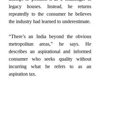
legacy houses. Instead, he returns 
repeatedly to the consumer he believes 
the industry had learned to underestimate.
“There’s an India beyond the obvious 
metropolitan areas,” he says. He 
describes an aspirational and informed 
consumer who seeks quality without 
incurring what he refers to as an 
aspiration tax.