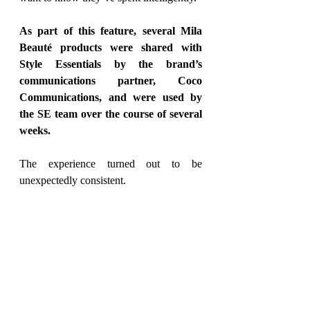
As part of this feature, several Mila 
Beauté products were shared with 
Style Essentials by the brand’s 
communications partner, Coco 
Communications, and were used by 
the SE team over the course of several 
weeks.
The experience 
turned out to be
unexpectedly consistent.