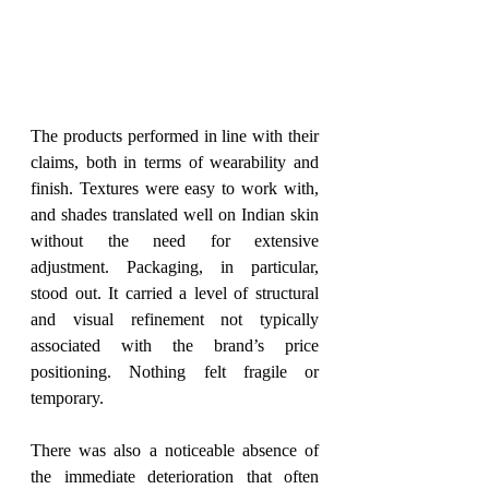
The products performed in line with their 
claims, both in terms of wearability and 
finish. Textures were easy to work with, 
and shades translated well on Indian skin 
without the need for extensive 
adjustment. Packaging, in particular, 
stood out. It carried a level of structural 
and visual refinement not typically 
associated with the brand’s price 
positioning. Nothing felt fragile or 
temporary.
There was also a noticeable absence of 
the immediate deterioration that often 