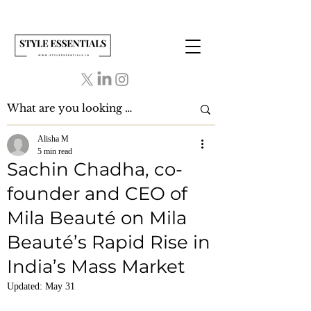
Alisha M
5 min read
Sachin Chadha, co-
founder and CEO of
Mila Beauté on Mila
Beauté’s Rapid Rise in
India’s Mass Market
Updated:
May 31