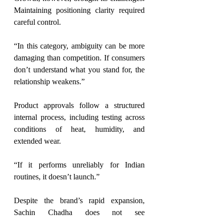
Maintaining positioning clarity required 
careful control.
“In this category, ambiguity can be more 
damaging than competition. If consumers 
don’t understand what you stand for, the 
relationship weakens.”
Product approvals follow a structured 
internal process, including testing across 
conditions of heat, humidity, and 
extended wear.
“If it performs unreliably for Indian 
routines, it doesn’t launch.”
Despite the brand’s rapid expansion, 
Sachin Chadha does not see 