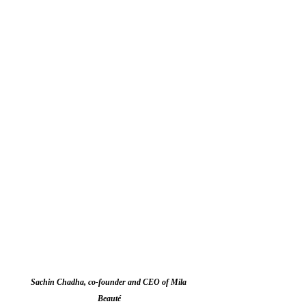
Sachin Chadha, co-founder and CEO of Mila 
Beauté