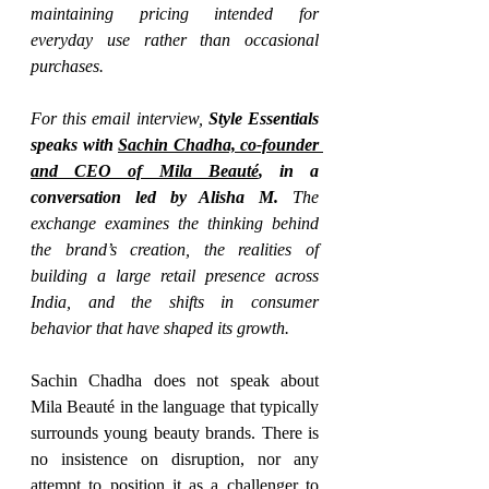
maintaining pricing intended for 
everyday use rather than occasional 
purchases.
For this email interview,
 Style Essentials 
speaks with 
Sachin Chadha, co-founder 
and CEO of Mila Beauté
, in a 
conversation led by Alisha M. 
The 
exchange examines the thinking behind 
the brand’s creation, the realities of 
building a large retail presence across 
India, and the shifts in consumer 
behavior that have shaped its growth.
Sachin Chadha does not speak about 
Mila Beauté in the language that typically 
surrounds young beauty brands. There is 
no insistence on disruption, nor any 
attempt to position it as a challenger to 