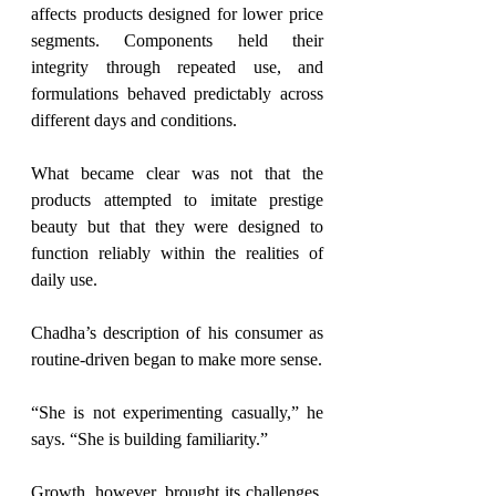
affects products designed for lower price 
segments. Components held their 
integrity through repeated use, and 
formulations behaved predictably across 
different days and conditions.
What became clear was not that the 
products attempted to imitate prestige 
beauty but
 that they were designed to 
function reliably within the realities of 
daily use.
Chadha’s description of his consumer as 
routine-driven began to make more sense.
“She is not experimenting casually,” he 
says. “She is building familiarity.”
Growth, however, brought its challenges. 