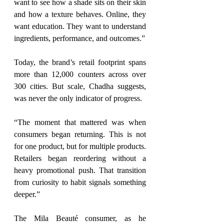
want to see how a shade sits on their skin 
and how a texture behaves. Online, they 
want education. They want to understand 
ingredients, performance, and outcomes.”
Today, the brand’s retail footprint spans 
more than 12,000 counters across over 
300 cities. But scale, Chadha suggests, 
was never the only indicator of progress.
“The moment that mattered was when 
consumers began returning. 
This is not
for one product, but for multiple products. 
Retailers began reordering without a 
heavy promotional push. That transition 
from curiosity to habit signals something 
deeper.”
The Mila Beauté consumer, as he 