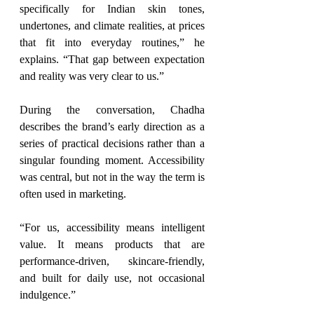
specifically for Indian skin tones, 
undertones, and climate realities, at prices 
that fit into everyday routines,” he 
explains. “That gap between expectation 
and reality was very clear to us.”
During the conversation, Chadha 
describes the brand’s early direction as a 
series of practical decisions rather than a 
singular founding moment. Accessibility 
was central, but not in the way the term is 
often used in marketing.
“For us, accessibility means intelligent 
value. It means products that are 
performance-driven, skincare-friendly, 
and built for daily use, not occasional 
indulgence.”