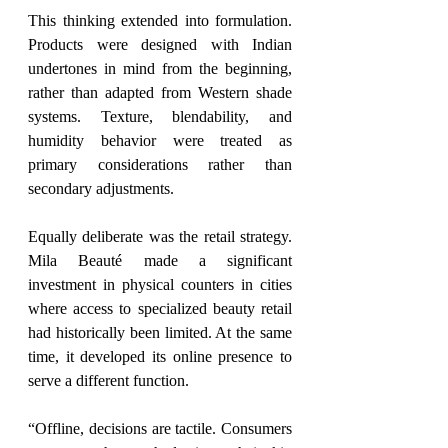
This thinking extended into formulation. 
Products were designed with Indian 
undertones in mind from the beginning, 
rather than adapted from Western shade 
systems. Texture, blendability, and 
humidity behavior were treated as 
primary considerations rather than 
secondary adjustments.
Equally deliberate was the retail strategy. 
Mila Beauté 
made a significant 
investment in physical counters in
 cities 
where access to specialized beauty retail 
had historically been limited. At the same 
time, it developed its online presence to 
serve a different function.
“Offline, decisions are tactile. Consumers 