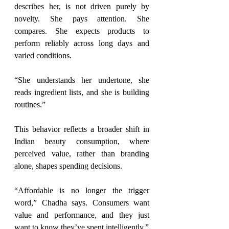
describes her, is not driven purely by 
novelty. She pays attention. She 
compares. She expects products to 
perform reliably across long days and 
varied conditions.
“She understands her undertone, she 
reads ingredient lists, and she is building 
routines.”
This behavior reflects a broader shift in 
Indian beauty consumption, where 
perceived value, rather than branding 
alone, shapes spending decisions.
“Affordable is no longer the trigger 
word,” Chadha says. Consumers want 
value and 
performance,
 and they just 
want to know they’ve spent intelligently.”