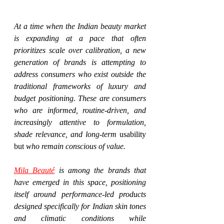
At a time when the Indian beauty market 
is expanding at a pace that often 
prioritizes scale over calibration, a new 
generation of brands is attempting to 
address consumers who exist outside the 
traditional frameworks of luxury and 
budget positioning. These are consumers 
who are informed, routine-driven, and 
increasingly attentive to formulation, 
shade relevance, and long-term 
usability 
but
 who remain conscious of value.
Mila Beauté
 is among the brands that 
have emerged in this space, positioning 
itself around performance-led products 
designed specifically for Indian skin tones 
and climatic conditions while 